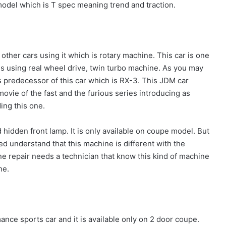
 model which is T spec meaning trend and traction.
other cars using it which is rotary machine. This car is one
is using real wheel drive, twin turbo machine. As you may
s predecessor of this car which is RX-3. This JDM car
ovie of the fast and the furious series introducing as
ing this one.
ed hidden front lamp. It is only available on coupe model. But
d understand that this machine is different with the
ne repair needs a technician that know this kind of machine
ne.
ance sports car and it is available only on 2 door coupe.