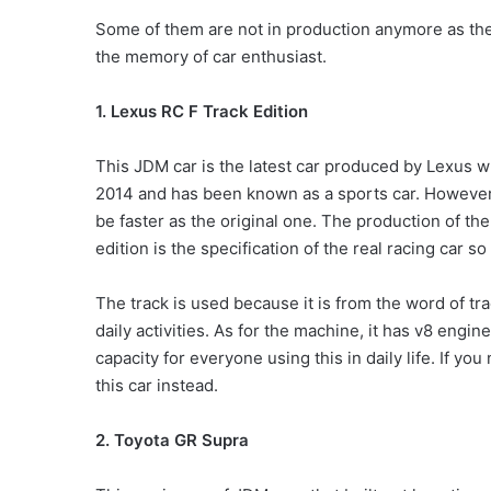
Some of them are not in production anymore as ther
the memory of car enthusiast.
1. Lexus RC F Track Edition
This JDM car is the latest car produced by Lexus w
2014 and has been known as a sports car. However,
be faster as the original one. The production of the 
edition is the specification of the real racing car so
The track is used because it is from the word of tra
daily activities. As for the machine, it has v8 engine
capacity for everyone using this in daily life. If y
this car instead.
2. Toyota GR Supra