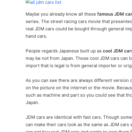
Maybe you already know all these
famous JDM ca
series. The street racing cars movie that presente
real JDM cars could be bought through general imp
hand cars.
People regards Japanese built up as
cool JDM ca
may be not from Japan. Those cool JDM cars can be
import that is legal is from general importer or orig
As you can see there are always different version
on the picture on the internet or the movie. Because
such as machine and part so you could see that th
Japan.
JDM cars are identical with fast cars. Though some
can make their cars look as the same as JDM cars 
can not buy real JDM cars and wants to own them fi