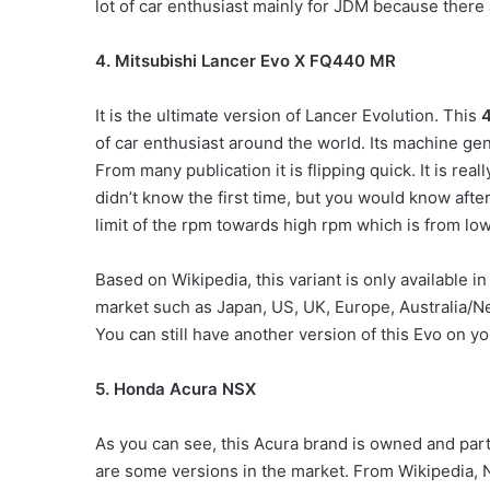
lot of car enthusiast mainly for JDM because there 
4. Mitsubishi Lancer Evo X FQ440 MR
It is the ultimate version of Lancer Evolution. This
4
of car enthusiast around the world. Its machine ge
From many publication it is flipping quick. It is re
didn’t know the first time, but you would know after
limit of the rpm towards high rpm which is from l
Based on Wikipedia, this variant is only available in
market such as Japan, US, UK, Europe, Australia/Ne
You can still have another version of this Evo on yo
5. Honda Acura NSX
As you can see, this Acura brand is owned and part
are some versions in the market. From Wikipedia,