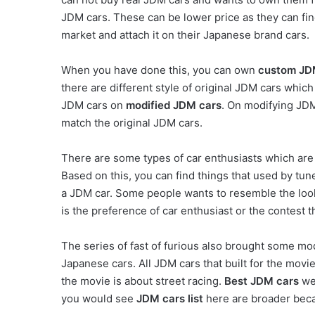
JDM cars. These can be lower price as they can fin
market and attach it on their Japanese brand cars.
When you have done this, you can own
custom JD
there are different style of original JDM cars whic
JDM cars on
modified JDM cars
. On modifying JDM
match the original JDM cars.
There are some types of car enthusiasts which are
Based on this, you can find things that used by t
a JDM car. Some people wants to resemble the look 
is the preference of car enthusiast or the contest t
The series of fast of furious also brought some mod
Japanese cars. All JDM cars that built for the mov
the movie is about street racing.
Best JDM cars
wer
you would see
JDM cars list
here are broader beca