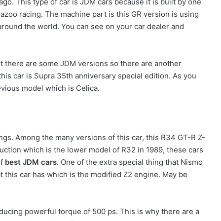
ago. This type of car is JDM cars because it is built by one
Gazoo racing. The machine part is this GR version is using
 around the world. You can see on your car dealer and
but there are some JDM versions so there are another
his car is Supra 35th anniversary special edition. As you
revious model which is Celica.
ngs. Among the many versions of this car, this R34 GT-R Z-
oduction which is the lower model of R32 in 1989, these cars
f
best JDM cars
. One of the extra special thing that Nismo
at this car has which is the modified Z2 engine. May be
oducing powerful torque of 500 ps. This is why there are a