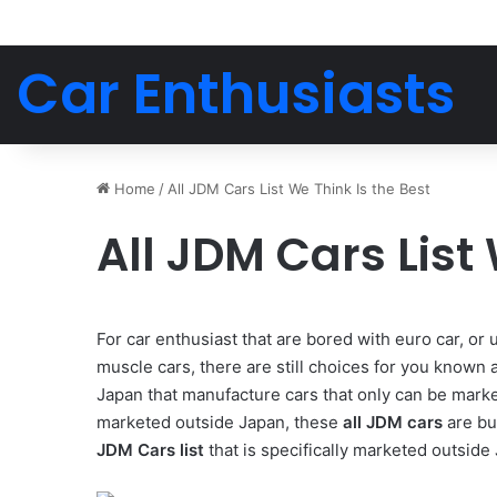
Car Enthusiasts
Home
/
All JDM Cars List We Think Is the Best
All JDM Cars List
For car enthusiast that are bored with euro car, or
muscle cars, there are still choices for you know
Japan that manufacture cars that only can be marke
marketed outside Japan, these
all JDM cars
are bu
JDM Cars list
that is specifically marketed outside