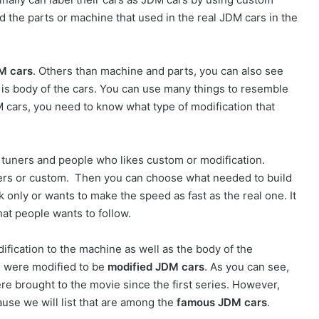
d the parts or machine that used in the real JDM cars in the
M cars
. Others than machine and parts, you can also see
h is body of the cars. You can use many things to resemble
 cars, you need to know what type of modification that
 tuners and people who likes custom or modification.
uners or custom. Then you can choose what needed to build
only or wants to make the speed as fast as the real one. It
hat people wants to follow.
ification to the machine as well as the body of the
ie were modified to be
modified JDM cars
. As you can see,
e brought to the movie since the first series. However,
use we will list that are among the
famous JDM cars
.