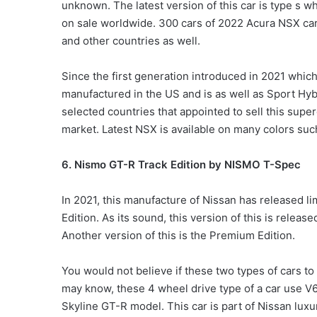
unknown. The latest version of this car is type s w
on sale worldwide. 300 cars of 2022 Acura NSX cars
and other countries as well.
Since the first generation introduced in 2021 whic
manufactured in the US and is as well as Sport Hybr
selected countries that appointed to sell this supe
market. Latest NSX is available on many colors suc
6. Nismo GT-R Track Edition by NISMO T-Spec
In 2021, this manufacture of Nissan has released l
Edition. As its sound, this version of this is relea
Another version of this is the Premium Edition.
You would not believe if these two types of cars t
may know, these 4 wheel drive type of a car use V6
Skyline GT-R model. This car is part of Nissan luxur