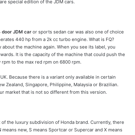
are special edition of the JDM cars.
 door JDM car
or sports sedan car was also one of choice
nerates 440 hp from a 2k cc turbo engine. What is FQ?
ally about the machine again. When you see its label, you
wards. It is the capacity of the machine that could push the
ow rpm to the max red rpm on 6800 rpm.
 UK. Because there is a variant only available in certain
w Zealand, Singapore, Philippine, Malaysia or Brazilian.
ur market that is not so different from this version.
 of the luxury subdivision of Honda brand. Currently, there
 N means new, S means Sportcar or Supercar and X means