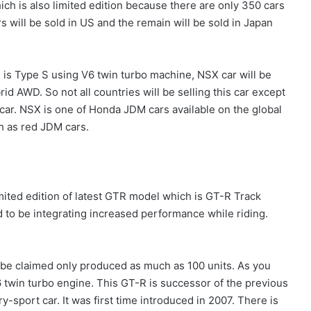
hich is also limited edition because there are only 350 cars
 will be sold in US and the remain will be sold in Japan
h is Type S using V6 twin turbo machine, NSX car will be
id AWD. So not all countries will be selling this car except
rcar. NSX is one of Honda JDM cars available on the global
h as red JDM cars.
imited edition of latest GTR model which is GT-R Track
sed to be integrating increased performance while riding.
o be claimed only produced as much as 100 units. As you
 twin turbo engine. This GT-R is successor of the previous
y-sport car. It was first time introduced in 2007. There is