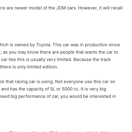
e are newer model of the JDM cars. However, it will recall
hich is owned by Toyota. This car was in production since
 as you may know there are people that wants the car to
car like this is usually very limited. Because the track
 there is only limited edition.
ck that racing car is using. Not everyone use this car on
 and has the capacity of 5L or 5000 cc. It is very big
ou need big performance of car, you would be interested in