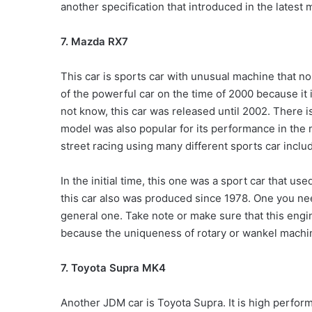
another specification that introduced in the latest
7. Mazda RX7
This car is sports car with unusual machine that no 
of the powerful car on the time of 2000 because it 
not know, this car was released until 2002. There i
model was also popular for its performance in the m
street racing using many different sports car includ
In the initial time, this one was a sport car that us
this car also was produced since 1978. One you nee
general one. Take note or make sure that this engi
because the uniqueness of rotary or wankel machi
7. Toyota Supra MK4
Another JDM car is Toyota Supra. It is high perform