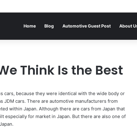
Home
Blog
Automotive Guest Post
About U
 We Think Is the Best
 us cars, because they were identical with the wide body or
n as JDM cars. There are automotive manufacturers from
ted within Japan. Although there are cars from Japan that
ilt especially for market in Japan. But there are also one of
 Japan.