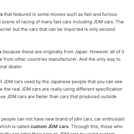
rs
that featured in some movies such as fast and furious
d scene of racing of many fast cars including JDM cars. The
orter but the cars that can be imported is only second
rs
because these are originally from Japan. However all of it
 from other countries manufacturer. And the only way to
inal dealer.
 of JDM cars used by the Japanese people that you can see
 the real JDM cars are really using different specification
ose JDM cars are faster than cars that produced outside
 people can not have new brand of jdm cars, car enthusiast
which is called
custom JDM cars
. Through this, those who
nally can label their cars as JDM cars by using custom