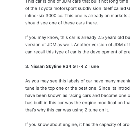
This car is one of JDM cars that built not long time 
of the Toyota motorsport subdivision itself called 
inline-six 3000 cc. This one is already on markets
should see one of these cars there.
If you may know, this car is already 2.5 years old 
version of JDM as well. Another version of JDM of t
can recall this type of car is the development of p
3. Nissan Skyline R34 GT-R Z Tune
As you may see this labels of car have many meani
tune is the top one or the best one. Since its intr
have been known as racing cars and become one o
has built in this car was the engine modification th
that’s why this car was using Z tune on it.
If you know about engine, it has the capacity of pr