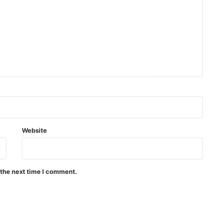
Website
 the next time I comment.