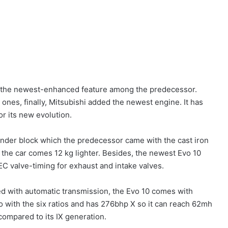
is the newest-enhanced feature among the predecessor.
h ones, finally, Mitsubishi added the newest engine. It has
or its new evolution.
ylinder block which the predecessor came with the cast iron
, the car comes 12 kg lighter. Besides, the newest Evo 10
C valve-timing for exhaust and intake valves.
d with automatic transmission, the Evo 10 comes with
 with the six ratios and has 276bhp X so it can reach 62mh
 compared to its IX generation.