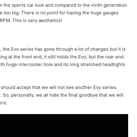
m the sports car look and compared to the ninth generation
e too big. There is no point for having the huge gauges
RPM. This is very aesthetics!
, the Evo series has gone through a lot of changes but it is
g at the front end, it still holds the Evo, but the rear end.
with huge intercooler hole and its long stretched headlights
should accept that we will not see another Evo series.
 So, personally, we all hate the final goodbye that we will
ore.