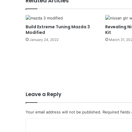
Related Articles
Build Extreme Tuning Mazda 3
Revealing N
Modified
Kit
January 24, 2022
March 31, 20
Leave a Reply
Your email address will not be published.
Required fields
C
o