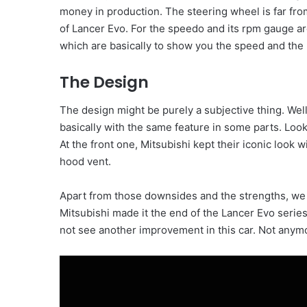
money in production. The steering wheel is far fro
of Lancer Evo. For the speedo and its rpm gauge ar
which are basically to show you the speed and the 
The Design
The design might be purely a subjective thing. Well
basically with the same feature in some parts. Lookin
At the front one, Mitsubishi kept their iconic look 
hood vent.
Apart from those downsides and the strengths, we 
Mitsubishi made it the end of the Lancer Evo series.
not see another improvement in this car. Not anym