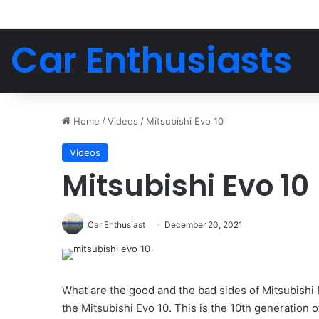
Car Enthusiasts
Home
/
Videos
/
Mitsubishi Evo 10
Videos
Mitsubishi Evo 10
Car Enthusiast
December 20, 2021
What are the good and the bad sides of Mitsubishi 
the Mitsubishi Evo 10. This is the 10th generation