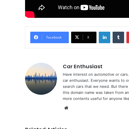
LinkedIn
Tu
Facebook
X
Car Enthusiast
Have interest on automotive or cars. 
car enthusiast. Everyone wants to o
search cars that we need. But there 
this domain name was taken from ano
more contents useful for anyone like
Website