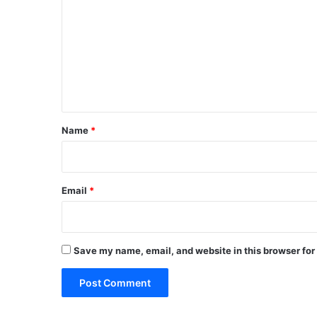
m
m
e
n
t
*
Name
*
Email
*
Save my name, email, and website in this browser for