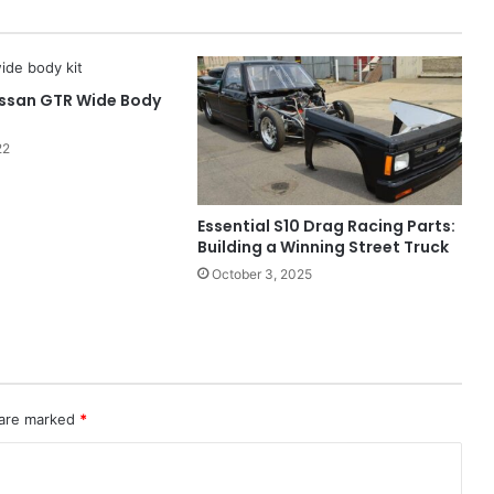
issan GTR Wide Body
22
Essential S10 Drag Racing Parts:
Building a Winning Street Truck
October 3, 2025
 are marked
*