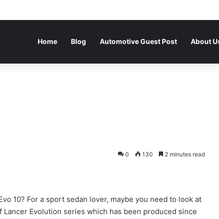
Home
Blog
Automotive Guest Post
About U
0
130
2 minutes read
Evo 10? For a sport sedan lover, maybe you need to look at
 of Lancer Evolution series which has been produced since