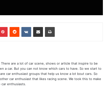
mblr
Pinterest
Reddit
VKontakte
Share via Email
Print
There are a lot of car scene, shows or article that inspire to be
wn a car. But you can not know which cars to have. So we start to
are car enthusiast groups that help us know a lot bout cars. So
ther car enthusiast that likes racing scene. We took this to make
 car enthusiasts.