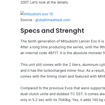
2007. Let’s look at the details.
Source :
globaltimeattack.com
Specs and Strenght
The tenth generation of Mitsubishi Lancer Evo X 
After a long time producing the series, until the 9t
an internal code 4B11T. It is the absolute monster f
This unit still comes with the 2 liters, aluminum c
and it has the turbocharged inline-four. As a result
comes with the timing chain and featured with MIVE
Compared to the previous Evos that were supporte
dual-clutch unite and dubbed TC SST. It comes also
only in 5.2 sec with its 1540kg. Yes, it adds 140 kg