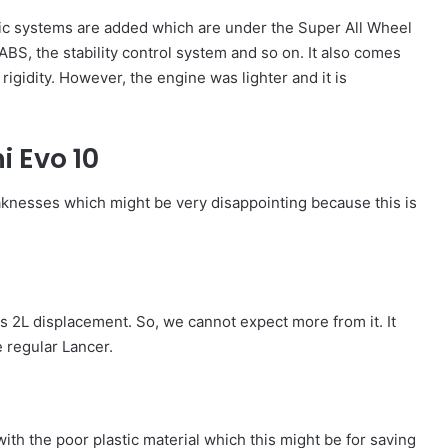
nic systems are added which are under the Super All Wheel
ABS, the stability control system and so on. It also comes
rigidity. However, the engine was lighter and it is
i Evo 10
knesses which might be very disappointing because this is
its 2L displacement. So, we cannot expect more from it. It
 regular Lancer.
with the poor plastic material which this might be for saving