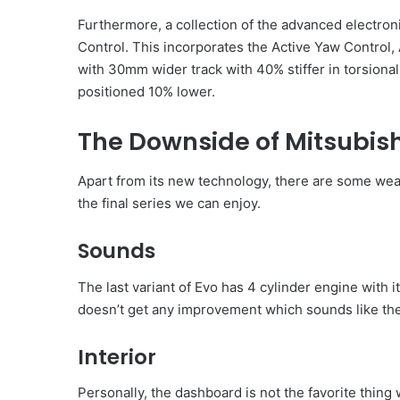
Furthermore, a collection of the advanced electro
Control. This incorporates the Active Yaw Control, 
with 30mm wider track with 40% stiffer in torsional 
positioned 10% lower.
The Downside of Mitsubish
Apart from its new technology, there are some wea
the final series we can enjoy.
Sounds
The last variant of Evo has 4 cylinder engine with 
doesn’t get any improvement which sounds like the
Interior
Personally, the dashboard is not the favorite thing 