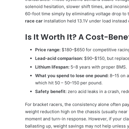
solenoid hesitation, slower shift times, and inconsi
60-foot time simply by eliminating voltage drop to
race car
installation held 13.1V under load instead o
Is It Worth It? A Cost-Ben
Price range:
$180–$650 for competitive racing
Lead-acid comparison:
$90–$150, but replace
Lithium lifespan:
5–8 years with proper BMS.
What you spend to lose one pound:
8–15 on a
which hit 50 – 50–150 per pound.
Safety benefit:
zero acid leaks in a crash, red
For bracket racers, the consistency alone often pay
weight reduction high on the chassis (usually near
moment and turn-in response. However, if your cl
ballasting up, weight savings may not help unless y