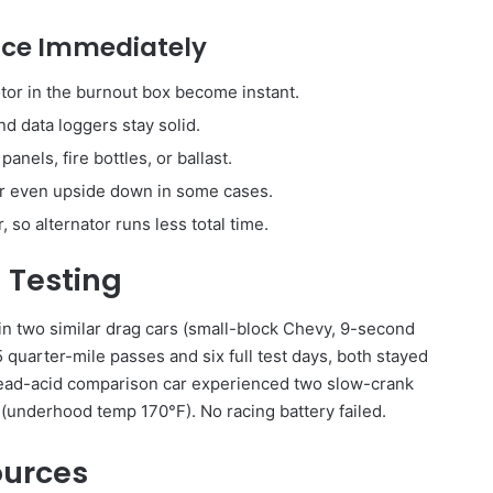
tice Immediately
otor in the burnout box become instant.
and data loggers stay solid.
anels, fire bottles, or ballast.
 or even upside down in some cases.
 so alternator runs less total time.
 Testing
in two similar drag cars (small-block Chevy, 9-second
5 quarter-mile passes and six full test days, both stayed
e lead-acid comparison car experienced two slow-crank
 (underhood temp 170°F). No racing battery failed.
ources