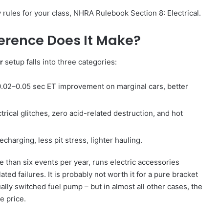
 rules for your class, NHRA Rulebook Section 8: Electrical.
ference Does It Make?
r
setup falls into three categories:
.02–0.05 sec ET improvement on marginal cars, better
rical glitches, zero acid-related destruction, and hot
charging, less pit stress, lighter hauling.
e than six events per year, runs electric accessories
ated failures. It is probably not worth it for a pure bracket
ally switched fuel pump – but in almost all other cases, the
e price.