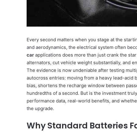
Every second matters when you stage at the startin
and aerodynamics, the electrical system often bec
car
applications does more than just crank the star
alternators, cut vehicle weight substantially, and e
The evidence is now undeniable after testing multip
autocross entries: moving from a heavy lead-acid b
bias, shortens the recharge window between passes
hundredths of a second. But is the investment truly
performance data, real-world benefits, and whether
the upgrade.
Why Standard Batteries Fa