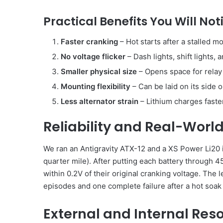
Practical Benefits You Will No
Faster cranking
– Hot starts after a stalled m
No voltage flicker
– Dash lights, shift lights, 
Smaller physical size
– Opens space for relay p
Mounting flexibility
– Can be laid on its side
Less alternator strain
– Lithium charges faster,
Reliability and Real-World
We ran an Antigravity ATX-12 and a XS Power Li20 
quarter mile). After putting each battery through 4
within 0.2V of their original cranking voltage. Th
episodes and one complete failure after a hot soak
External and Internal Res