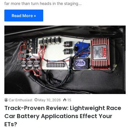
far more than turn heads in the staging…
Read More »
Car Enthusiast
May 10, 2026
15
Track-Proven Review: Lightweight Race
Car Battery Applications Effect Your
ETs?