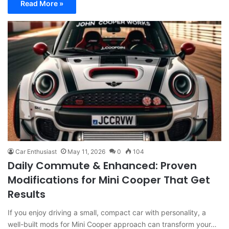
Read More »
Car Enthusiast
May 11, 2026
0
104
Daily Commute & Enhanced: Proven
Modifications for Mini Cooper That Get
Results
If you enjoy driving a small, compact car with personality, a
well-built mods for Mini Cooper approach can transform your…