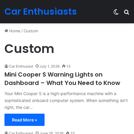
Car Enthusiasts
Switch
Se
Home
/
Custom
Custom
Car Enthusiast
July 1, 2026
13
Mini Cooper S Warning Lights on
Dashboard – What You Need to Know
Your Mini Cooper S is a high-performance machine with a
sophisticated onboard computer system. When something isn’t
right, the car…
Read More »
Car Enthusiast
June 26, 2026
23