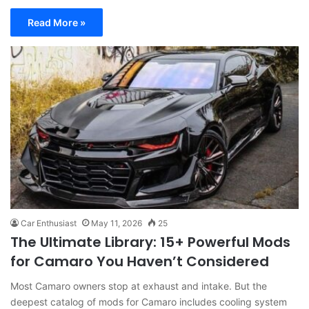
Read More »
Car Enthusiast
May 11, 2026
25
The Ultimate Library: 15+ Powerful Mods
for Camaro You Haven’t Considered
Most Camaro owners stop at exhaust and intake. But the
deepest catalog of mods for Camaro includes cooling system