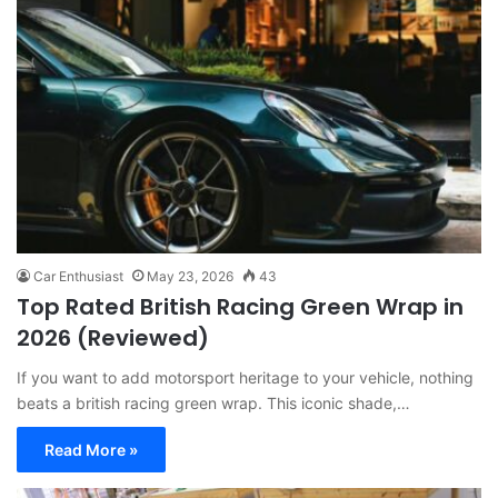
Car Enthusiast
May 23, 2026
43
Top Rated British Racing Green Wrap in
2026 (Reviewed)
If you want to add motorsport heritage to your vehicle, nothing
beats a british racing green wrap. This iconic shade,…
Read More »