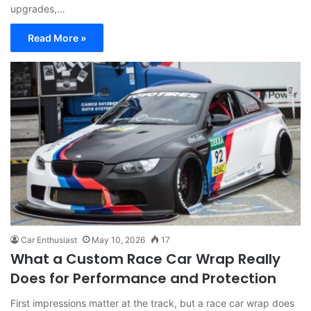
upgrades,…
Read More »
Car Enthusiast
May 10, 2026
17
What a Custom Race Car Wrap Really
Does for Performance and Protection
First impressions matter at the track, but a race car wrap does