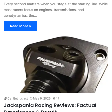
Every second matters when you stage at the starting line. While
most racers focus on engines, transmissions, and
aerodynamics, the…
Read More »
Car Enthusiast
May 9, 2026
17
Jackspania Racing Reviews: Factual