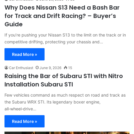
Why Does Nissan S13 Need a Bash Bar
for Track and Drift Racing? – Buyer’s
Guide
If you’re pushing your Nissan S13 to the limit on the track or in
competitive drifting, protecting your chassis and…
Read More »
Car Enthusiast
June 9, 2026
15
Raising the Bar of Subaru STI with Nitro
Installation Subaru STI
Few vehicles command as much respect on road and track as
the Subaru WRX STI. Its legendary boxer engine,
all‑wheel‑drive…
Read More »