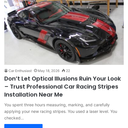
Car Enthusiast
May 18, 2026
22
Don’t Let Optical Illusions Ruin Your Look
– Trust Professional Car Racing Stripes
Installation Near Me
You spent three hours measuring, marking, and carefully
applying your new racing stripes. You used a laser level. You
checked…