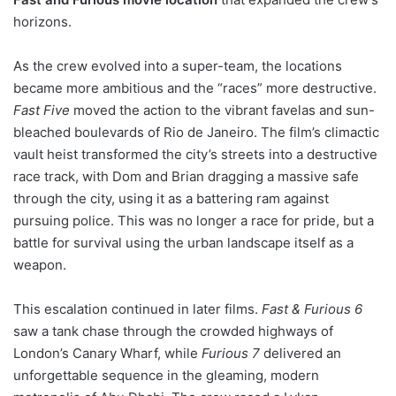
horizons.
As the crew evolved into a super-team, the locations
became more ambitious and the “races” more destructive.
Fast Five
moved the action to the vibrant favelas and sun-
bleached boulevards of Rio de Janeiro. The film’s climactic
vault heist transformed the city’s streets into a destructive
race track, with Dom and Brian dragging a massive safe
through the city, using it as a battering ram against
pursuing police. This was no longer a race for pride, but a
battle for survival using the urban landscape itself as a
weapon.
This escalation continued in later films.
Fast & Furious 6
saw a tank chase through the crowded highways of
London’s Canary Wharf, while
Furious 7
delivered an
unforgettable sequence in the gleaming, modern