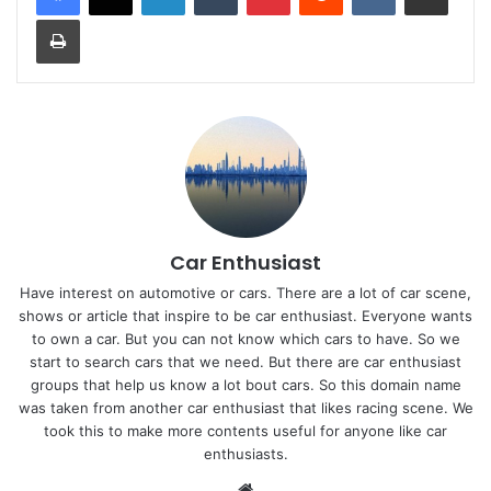
Print
Car Enthusiast
Have interest on automotive or cars. There are a lot of car scene,
shows or article that inspire to be car enthusiast. Everyone wants
to own a car. But you can not know which cars to have. So we
start to search cars that we need. But there are car enthusiast
groups that help us know a lot bout cars. So this domain name
was taken from another car enthusiast that likes racing scene. We
took this to make more contents useful for anyone like car
enthusiasts.
Website