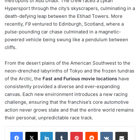
metropolis of Abu Dhabi. The crew raced a Lykan
Hypersport through the city’s skyscrapers, culminating in a
death-defying leap between the Etihad Towers. More
recently,
F9
ventured to Edinburgh, Scotland, where a
pulse-pounding car chase culminated in a magnetic-
powered vehicle being swung like a pendulum between
cliffs.
From the desert plains of the American Southwest to the
neon-drenched labyrinths of Tokyo and the frozen tundras
of the Arctic, the
Fast and Furious movie locations
have
consistently provided a diverse and ever-expanding
canvas. Each new environment introduces a new racing
challenge, ensuring that the franchise’s core automotive
action never grows stale and that the entire world remains
their personal, unpredictable race track.
LinkedIn
Tumblr
Pinterest
Reddit
VKontakte
Share via Email