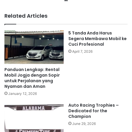
Related Articles
5 Tanda Anda Harus
Segera Membawa Mobil ke
Cuci Profesional
April 7, 2026
Panduan Lengkap: Rental
Mobil Jogja dengan Sopir
untuk Perjalanan yang
Nyaman dan Aman
January 12, 2026
Auto Racing Trophies –
Dedicated for the
Champion
June 29, 2026