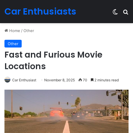
Car Enthusiasts
Switch
Se
Home
/
Other
Other
Fast and Furious Movie
Locations
Car Enthusiast
November 8, 2025
70
2 minutes read