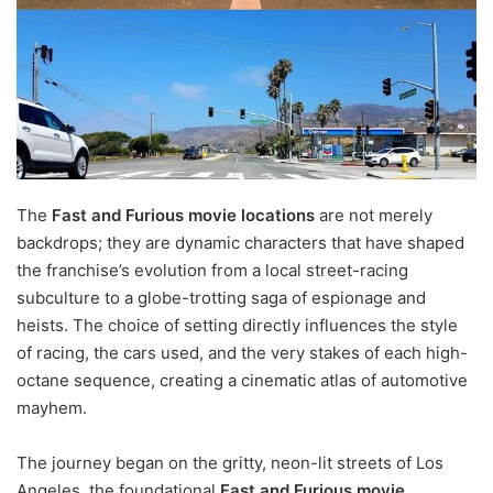
The
Fast and Furious movie locations
are not merely
backdrops; they are dynamic characters that have shaped
the franchise’s evolution from a local street-racing
subculture to a globe-trotting saga of espionage and
heists. The choice of setting directly influences the style
of racing, the cars used, and the very stakes of each high-
octane sequence, creating a cinematic atlas of automotive
mayhem.
The journey began on the gritty, neon-lit streets of Los
Angeles, the foundational
Fast and Furious movie