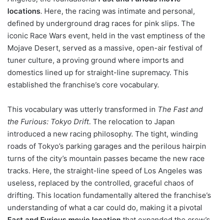
locations
. Here, the racing was intimate and personal,
defined by underground drag races for pink slips. The
iconic Race Wars event, held in the vast emptiness of the
Mojave Desert, served as a massive, open-air festival of
tuner culture, a proving ground where imports and
domestics lined up for straight-line supremacy. This
established the franchise’s core vocabulary.
This vocabulary was utterly transformed in
The Fast and
the Furious: Tokyo Drift
. The relocation to Japan
introduced a new racing philosophy. The tight, winding
roads of Tokyo’s parking garages and the perilous hairpin
turns of the city’s mountain passes became the new race
tracks. Here, the straight-line speed of Los Angeles was
useless, replaced by the controlled, graceful chaos of
drifting. This location fundamentally altered the franchise’s
understanding of what a car could do, making it a pivotal
Fast and Furious movie location
that expanded the crew’s