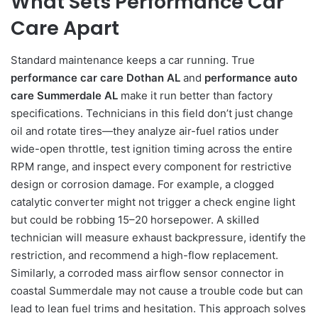
What Sets Performance Car
Care Apart
Standard maintenance keeps a car running. True
performance car care Dothan AL
and
performance auto
care Summerdale AL
make it run better than factory
specifications. Technicians in this field don’t just change
oil and rotate tires—they analyze air-fuel ratios under
wide-open throttle, test ignition timing across the entire
RPM range, and inspect every component for restrictive
design or corrosion damage. For example, a clogged
catalytic converter might not trigger a check engine light
but could be robbing 15–20 horsepower. A skilled
technician will measure exhaust backpressure, identify the
restriction, and recommend a high-flow replacement.
Similarly, a corroded mass airflow sensor connector in
coastal Summerdale may not cause a trouble code but can
lead to lean fuel trims and hesitation. This approach solves