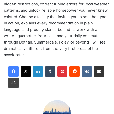
hidden restrictions, correct tuning errors for local weather
patterns, and unlock reliable horsepower you never knew
existed. Choose a facility that invites you to see the dyno
in action, explains every recommendation in plain
language, and proudly stands behind its work with a
written guarantee. Your car—and your daily commute
through Dothan, Summerdale, Foley, or beyond—will feel
dramatically different from the very first press of the
accelerator.
LinkedIn
Tumblr
Pinterest
Reddit
VKontakte
Share via Email
Print