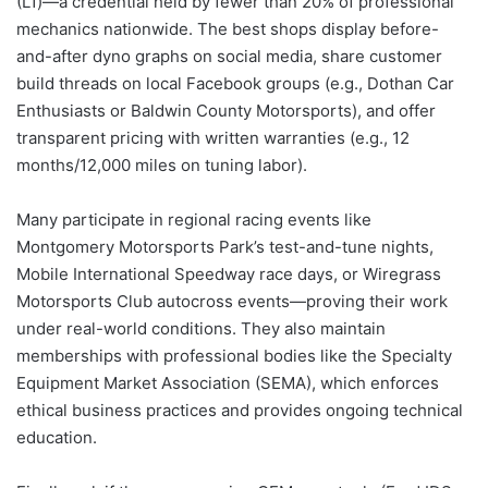
(L1)—a credential held by fewer than 20% of professional
mechanics nationwide. The best shops display before-
and-after dyno graphs on social media, share customer
build threads on local Facebook groups (e.g., Dothan Car
Enthusiasts or Baldwin County Motorsports), and offer
transparent pricing with written warranties (e.g., 12
months/12,000 miles on tuning labor).
Many participate in regional racing events like
Montgomery Motorsports Park’s test-and-tune nights,
Mobile International Speedway race days, or Wiregrass
Motorsports Club autocross events—proving their work
under real-world conditions. They also maintain
memberships with professional bodies like the Specialty
Equipment Market Association (SEMA), which enforces
ethical business practices and provides ongoing technical
education.