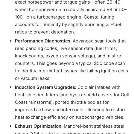
exact horsepower and torque gains—often 20–40
wheel horsepower on a naturally aspirated V8 or 50–
100+ on a turbocharged engine. Coastal tuning
accounts for humidity by slightly enriching air-fuel
ratios to prevent detonation.
Performance Diagnostics:
Advanced scan tools that
read pending codes, live sensor data (fuel trims,
knock counts, oxygen sensor voltage), and misfire
counters. This goes beyond a typical $50 code scan
to identify intermittent issues like failing ignition coils
or vacuum leaks.
Induction System Upgrades:
Cold air intakes with
heat-shielded filters (and hydro-shield covers for Gulf
Coast rainstorms), ported throttle bodies for
improved airflow, and intercooler cleaning to restore
heat exchange efficiency on turbocharged vehicles.
Exhaust Optimization:
Mandrel-bent stainless steel
piping (304 grade for maximum corrosion resistance