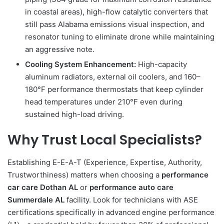
in coastal areas), high-flow catalytic converters that
still pass Alabama emissions visual inspection, and
resonator tuning to eliminate drone while maintaining
an aggressive note.
Cooling System Enhancement:
High-capacity
aluminum radiators, external oil coolers, and 160–
180°F performance thermostats that keep cylinder
head temperatures under 210°F even during
sustained high-load driving.
Why Trust Local Specialists?
Establishing E-E-A-T (Experience, Expertise, Authority,
Trustworthiness) matters when choosing a
performance
car care Dothan AL
or
performance auto care
Summerdale AL
facility. Look for technicians with ASE
certifications specifically in advanced engine performance