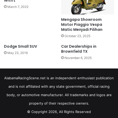
With L
March 7, 2022
Mengapa Showroom
Motor Piaggio Vespa
Matic Menjadi Pilihan
October 23, 2025
Dodge Small SUV
Car Dealerships in
Brownfield TX
May 23, 2019
November 6, 2025
AlabamaRacingScene.net is an independent enthusiast publication
and is not affiliated with any state government, official racing
body, or automotive manufacturer. All trademarks and logos are
property of their respective owners.
© Copyright 2026, All Rights Reserved