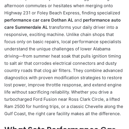
afternoon commutes or hesitates when merging onto
Highway 231 or Foley Beach Express, finding specialized
performance car care Dothan AL
and
performance auto
care Summerdale AL
transforms your daily driver into a
responsive, exciting machine. Unlike chain shops that
focus only on basic repairs, local performance specialists
understand the unique challenges of lower Alabama
driving—from summer heat soak that pulls ignition timing
to salt air that corrodes electrical connectors and dusty
country roads that clog air filters. They combine advanced
diagnostics with proven modification strategies to restore
lost power, improve throttle response, and extend engine
life without sacrificing reliability. Whether you drive a
turbocharged Ford Fusion near Ross Clark Circle, a lifted
Ram 2500 for hunting trips, or a classic Chevelle along the
Gulf Coast, the right care facility makes all the difference.