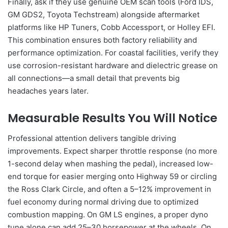
Finally, ask if they use genuine OEM scan tools (Ford IDS,
GM GDS2, Toyota Techstream) alongside aftermarket
platforms like HP Tuners, Cobb Accessport, or Holley EFI.
This combination ensures both factory reliability and
performance optimization. For coastal facilities, verify they
use corrosion-resistant hardware and dielectric grease on
all connections—a small detail that prevents big
headaches years later.
Measurable Results You Will Notice
Professional attention delivers tangible driving
improvements. Expect sharper throttle response (no more
1-second delay when mashing the pedal), increased low-
end torque for easier merging onto Highway 59 or circling
the Ross Clark Circle, and often a 5–12% improvement in
fuel economy during normal driving due to optimized
combustion mapping. On GM LS engines, a proper dyno
tune alone can add 25–30 horsepower at the wheels. On