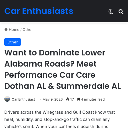
Car Enthusiasts
Switch
Se
Home
/
Other
Other
Want to Dominate Lower
Alabama Roads? Meet
Performance Car Care
Dothan AL & Summerdale AL
Car Enthusiast
May 9, 2026
17
4 minutes read
Drivers across the Wiregrass and Gulf Coast know that
heat, humidity, and stop-and-go traffic can drain any
vehicle’s spirit. When your car feels sluggish during