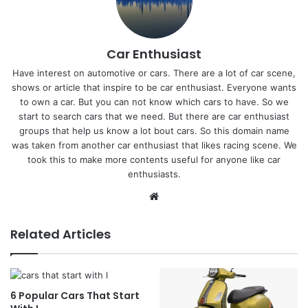
Car Enthusiast
Have interest on automotive or cars. There are a lot of car scene,
shows or article that inspire to be car enthusiast. Everyone wants
to own a car. But you can not know which cars to have. So we
start to search cars that we need. But there are car enthusiast
groups that help us know a lot bout cars. So this domain name
was taken from another car enthusiast that likes racing scene. We
took this to make more contents useful for anyone like car
enthusiasts.
Website
Related Articles
6 Popular Cars That Start