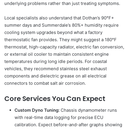
underlying problems rather than just treating symptoms.
Local specialists also understand that Dothan’s 90°F+
summer days and Summerdale’s 80%+ humidity require
cooling system upgrades beyond what a factory
thermostatic fan provides. They might suggest a 180°F
thermostat, high-capacity radiator, electric fan conversion,
or external oil cooler to maintain consistent engine
temperatures during long idle periods. For coastal
vehicles, they recommend stainless steel exhaust
components and dielectric grease on all electrical
connectors to combat salt air corrosion.
Core Services You Can Expect
Custom Dyno Tuning:
Chassis dynamometer runs
with real-time data logging for precise ECU
calibration. Expect before-and-after graphs showing