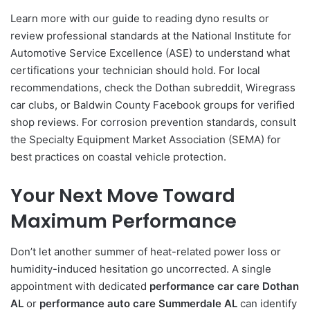
Learn more with our guide to reading dyno results or
review professional standards at the National Institute for
Automotive Service Excellence (ASE) to understand what
certifications your technician should hold. For local
recommendations, check the Dothan subreddit, Wiregrass
car clubs, or Baldwin County Facebook groups for verified
shop reviews. For corrosion prevention standards, consult
the Specialty Equipment Market Association (SEMA) for
best practices on coastal vehicle protection.
Your Next Move Toward
Maximum Performance
Don’t let another summer of heat-related power loss or
humidity-induced hesitation go uncorrected. A single
appointment with dedicated
performance car care Dothan
AL
or
performance auto care Summerdale AL
can identify