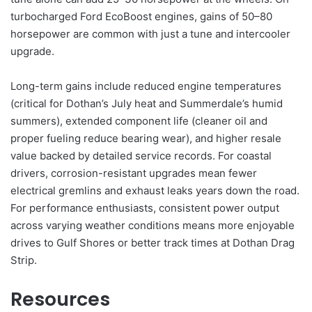
turbocharged Ford EcoBoost engines, gains of 50–80
horsepower are common with just a tune and intercooler
upgrade.
Long-term gains include reduced engine temperatures
(critical for Dothan’s July heat and Summerdale’s humid
summers), extended component life (cleaner oil and
proper fueling reduce bearing wear), and higher resale
value backed by detailed service records. For coastal
drivers, corrosion-resistant upgrades mean fewer
electrical gremlins and exhaust leaks years down the road.
For performance enthusiasts, consistent power output
across varying weather conditions means more enjoyable
drives to Gulf Shores or better track times at Dothan Drag
Strip.
Resources