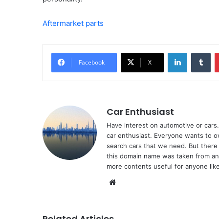
Aftermarket parts
LinkedIn
Tu
Facebook
X
Car Enthusiast
Have interest on automotive or cars. 
car enthusiast. Everyone wants to o
search cars that we need. But there 
this domain name was taken from ano
more contents useful for anyone like
Website
Related Articles