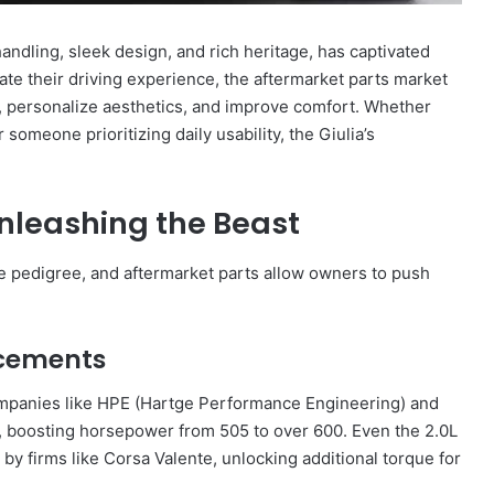
andling, sleek design, and rich heritage, has captivated
te their driving experience, the aftermarket parts market
, personalize aesthetics, and improve comfort. Whether
someone prioritizing daily usability, the Giulia’s
nleashing the Beast
nce pedigree, and aftermarket parts allow owners to push
ncements
 companies like HPE (Hartge Performance Engineering) and
, boosting horsepower from 505 to over 600. Even the 2.0L
by firms like Corsa Valente, unlocking additional torque for