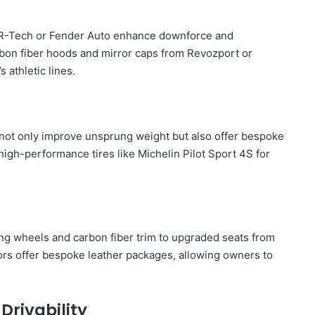
rom R-Tech or Fender Auto enhance downforce and
rbon fiber hoods and mirror caps from Revozport or
 athletic lines.
not only improve unsprung weight but also offer bespoke
 high-performance tires like Michelin Pilot Sport 4S for
ng wheels and carbon fiber trim to upgraded seats from
ors offer bespoke leather packages, allowing owners to
Drivability