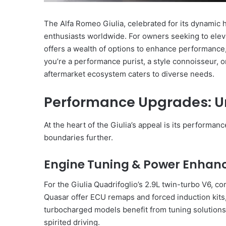
The Alfa Romeo Giulia, celebrated for its dynamic h
enthusiasts worldwide. For owners seeking to eleva
offers a wealth of options to enhance performance
you’re a performance purist, a style connoisseur, or 
aftermarket ecosystem caters to diverse needs.
Performance Upgrades: U
At the heart of the Giulia’s appeal is its performa
boundaries further.
Engine Tuning & Power Enha
For the Giulia Quadrifoglio’s 2.9L twin-turbo V6,
Quasar offer ECU remaps and forced induction kits
turbocharged models benefit from tuning solutions 
spirited driving.