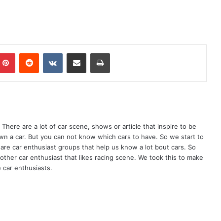
mblr
Pinterest
Reddit
VKontakte
Share via Email
Print
There are a lot of car scene, shows or article that inspire to be
wn a car. But you can not know which cars to have. So we start to
are car enthusiast groups that help us know a lot bout cars. So
ther car enthusiast that likes racing scene. We took this to make
 car enthusiasts.