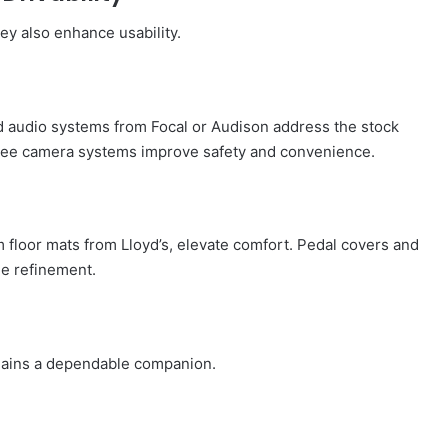
ey also enhance usability.
d audio systems from Focal or Audison address the stock
gree camera systems improve safety and convenience.
m floor mats from Lloyd’s, elevate comfort. Pedal covers and
le refinement.
emains a dependable companion.