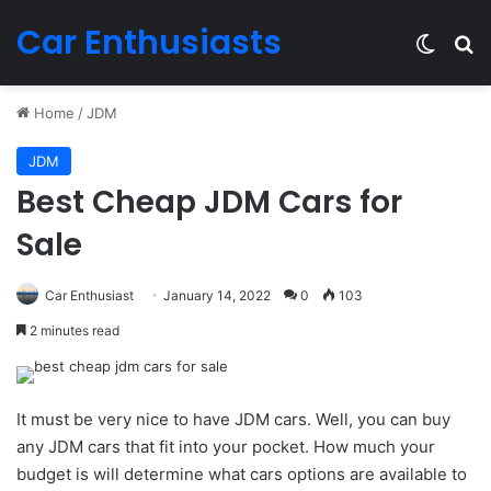
Car Enthusiasts
Switch
Se
Home
/
JDM
JDM
Best Cheap JDM Cars for
Sale
Car Enthusiast
January 14, 2022
0
103
2 minutes read
It must be very nice to have JDM cars. Well, you can buy
any JDM cars that fit into your pocket. How much your
budget is will determine what cars options are available to