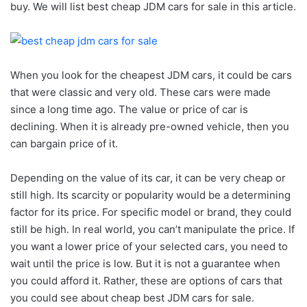
buy. We will list best cheap JDM cars for sale in this article.
When you look for the cheapest JDM cars, it could be cars
that were classic and very old. These cars were made
since a long time ago. The value or price of car is
declining. When it is already pre-owned vehicle, then you
can bargain price of it.
Depending on the value of its car, it can be very cheap or
still high. Its scarcity or popularity would be a determining
factor for its price. For specific model or brand, they could
still be high. In real world, you can’t manipulate the price. If
you want a lower price of your selected cars, you need to
wait until the price is low. But it is not a guarantee when
you could afford it. Rather, these are options of cars that
you could see about cheap best JDM cars for sale.