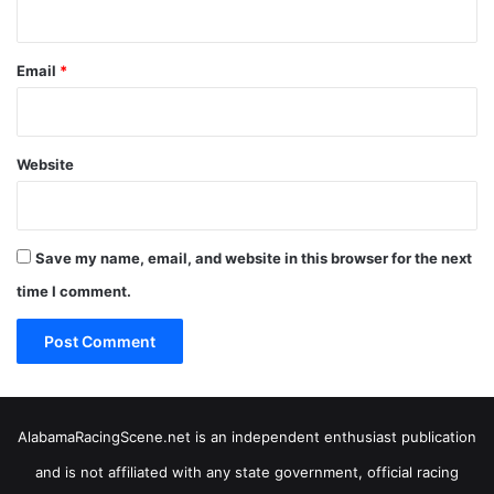
Email
*
Website
Save my name, email, and website in this browser for the next
time I comment.
AlabamaRacingScene.net is an independent enthusiast publication
and is not affiliated with any state government, official racing