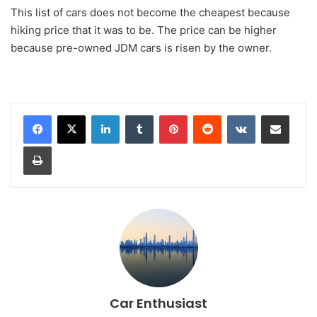
This list of cars does not become the cheapest because
hiking price that it was to be. The price can be higher
because pre-owned JDM cars is risen by the owner.
LinkedIn
Tumblr
Pinterest
Reddit
VKontakte
Share via Email
Print
Car Enthusiast