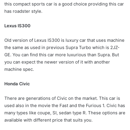
this compact sports car is a good choice providing this car
has roadster style.
Lexus IS300
Old version of Lexus IS300 is luxury car that uses machine
the same as used in previous Supra Turbo which is 2JZ-
GE. You can find this car more luxurious than Supra. But
you can expect the newer version of it with another
machine spec.
Honda Civic
There are generations of Civic on the market. This car is
used also in the movie the Fast and the Furious 1. Civic has
many types like coupe, SI, sedan type R. These options are
available with different price that suits you.