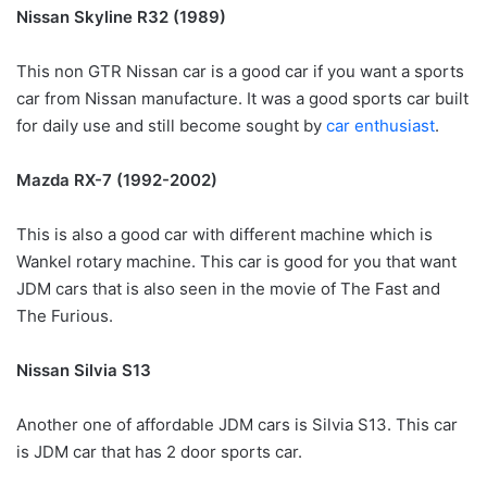
Nissan Skyline R32 (1989)
This non GTR Nissan car is a good car if you want a sports
car from Nissan manufacture. It was a good sports car built
for daily use and still become sought by
car enthusiast
.
Mazda RX-7 (1992-2002)
This is also a good car with different machine which is
Wankel rotary machine. This car is good for you that want
JDM cars that is also seen in the movie of The Fast and
The Furious.
Nissan Silvia S13
Another one of affordable JDM cars is Silvia S13. This car
is JDM car that has 2 door sports car.