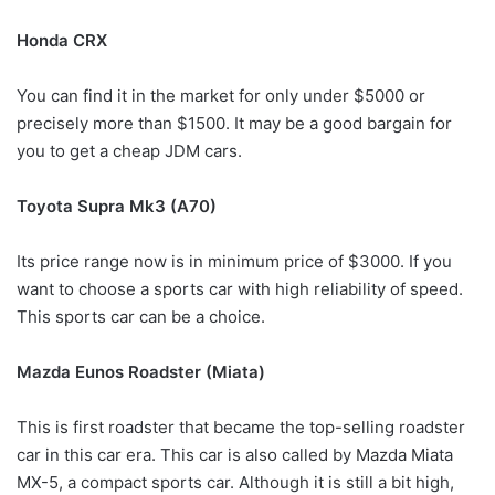
Honda CRX
You can find it in the market for only under $5000 or
precisely more than $1500. It may be a good bargain for
you to get a cheap JDM cars.
Toyota Supra Mk3 (A70)
Its price range now is in minimum price of $3000. If you
want to choose a sports car with high reliability of speed.
This sports car can be a choice.
Mazda Eunos Roadster (Miata)
This is first roadster that became the top-selling roadster
car in this car era. This car is also called by Mazda Miata
MX-5, a compact sports car. Although it is still a bit high,