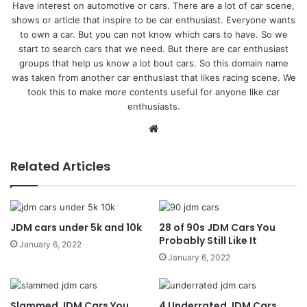
Have interest on automotive or cars. There are a lot of car scene,
shows or article that inspire to be car enthusiast. Everyone wants
to own a car. But you can not know which cars to have. So we
start to search cars that we need. But there are car enthusiast
groups that help us know a lot bout cars. So this domain name
was taken from another car enthusiast that likes racing scene. We
took this to make more contents useful for anyone like car
enthusiasts.
Website
Related Articles
JDM cars under 5k and 10k
28 of 90s JDM Cars You
Probably Still Like It
January 6, 2022
January 6, 2022
Slammed JDM Cars You
4 Underrated JDM Cars