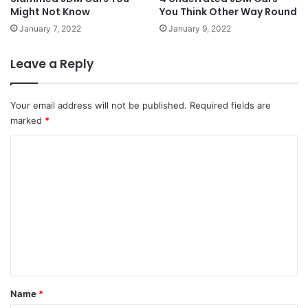
Might Not Know
You Think Other Way Round
January 7, 2022
January 9, 2022
Leave a Reply
Your email address will not be published.
Required fields are
marked
*
C
o
m
m
e
n
t
*
Name
*