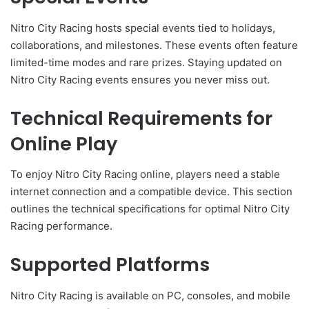
Nitro City Racing hosts special events tied to holidays,
collaborations, and milestones. These events often feature
limited-time modes and rare prizes. Staying updated on
Nitro City Racing events ensures you never miss out.
Technical Requirements for
Online Play
To enjoy Nitro City Racing online, players need a stable
internet connection and a compatible device. This section
outlines the technical specifications for optimal Nitro City
Racing performance.
Supported Platforms
Nitro City Racing is available on PC, consoles, and mobile