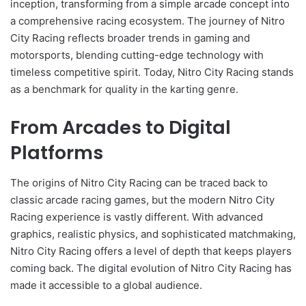
inception, transforming from a simple arcade concept into
a comprehensive racing ecosystem. The journey of Nitro
City Racing reflects broader trends in gaming and
motorsports, blending cutting-edge technology with
timeless competitive spirit. Today, Nitro City Racing stands
as a benchmark for quality in the karting genre.
From Arcades to Digital
Platforms
The origins of Nitro City Racing can be traced back to
classic arcade racing games, but the modern Nitro City
Racing experience is vastly different. With advanced
graphics, realistic physics, and sophisticated matchmaking,
Nitro City Racing offers a level of depth that keeps players
coming back. The digital evolution of Nitro City Racing has
made it accessible to a global audience.