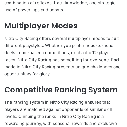
combination of reflexes, track knowledge, and strategic
use of power-ups and boosts.
Multiplayer Modes
Nitro City Racing offers several multiplayer modes to suit
different playstyles. Whether you prefer head-to-head
duels, team-based competitions, or chaotic 12-player
races, Nitro City Racing has something for everyone. Each
mode in Nitro City Racing presents unique challenges and
opportunities for glory.
Competitive Ranking System
The ranking system in Nitro City Racing ensures that
players are matched against opponents of similar skill
levels. Climbing the ranks in Nitro City Racing is a
rewarding journey, with seasonal rewards and exclusive