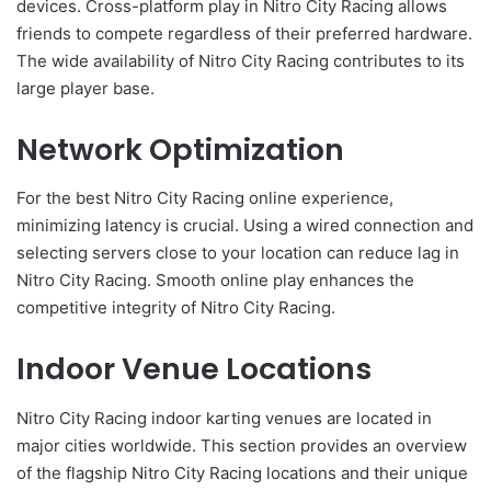
devices. Cross-platform play in Nitro City Racing allows
friends to compete regardless of their preferred hardware.
The wide availability of Nitro City Racing contributes to its
large player base.
Network Optimization
For the best Nitro City Racing online experience,
minimizing latency is crucial. Using a wired connection and
selecting servers close to your location can reduce lag in
Nitro City Racing. Smooth online play enhances the
competitive integrity of Nitro City Racing.
Indoor Venue Locations
Nitro City Racing indoor karting venues are located in
major cities worldwide. This section provides an overview
of the flagship Nitro City Racing locations and their unique