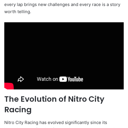
every lap brings new challenges and every race is a story
worth telling.
The Evolution of Nitro City
Racing
Nitro City Racing has evolved significantly since its