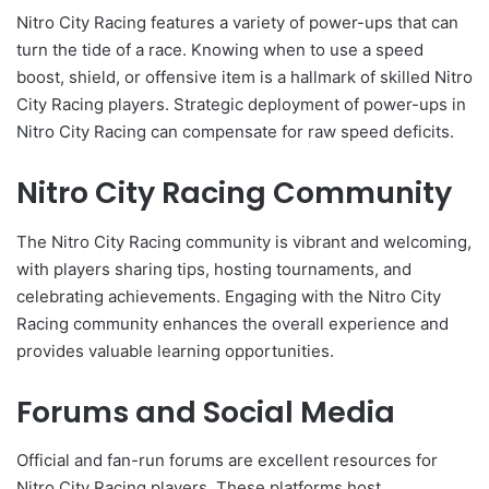
Nitro City Racing features a variety of power-ups that can
turn the tide of a race. Knowing when to use a speed
boost, shield, or offensive item is a hallmark of skilled Nitro
City Racing players. Strategic deployment of power-ups in
Nitro City Racing can compensate for raw speed deficits.
Nitro City Racing Community
The Nitro City Racing community is vibrant and welcoming,
with players sharing tips, hosting tournaments, and
celebrating achievements. Engaging with the Nitro City
Racing community enhances the overall experience and
provides valuable learning opportunities.
Forums and Social Media
Official and fan-run forums are excellent resources for
Nitro City Racing players. These platforms host