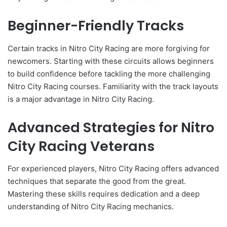
Beginner-Friendly Tracks
Certain tracks in Nitro City Racing are more forgiving for
newcomers. Starting with these circuits allows beginners
to build confidence before tackling the more challenging
Nitro City Racing courses. Familiarity with the track layouts
is a major advantage in Nitro City Racing.
Advanced Strategies for Nitro
City Racing Veterans
For experienced players, Nitro City Racing offers advanced
techniques that separate the good from the great.
Mastering these skills requires dedication and a deep
understanding of Nitro City Racing mechanics.