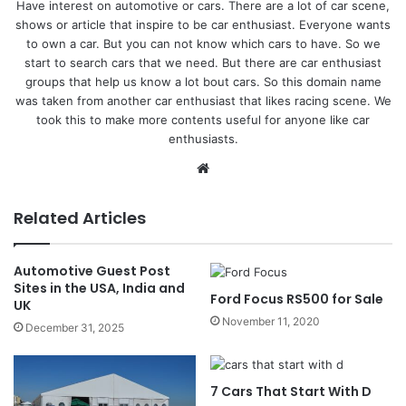
Have interest on automotive or cars. There are a lot of car scene,
shows or article that inspire to be car enthusiast. Everyone wants
to own a car. But you can not know which cars to have. So we
start to search cars that we need. But there are car enthusiast
groups that help us know a lot bout cars. So this domain name
was taken from another car enthusiast that likes racing scene. We
took this to make more contents useful for anyone like car
enthusiasts.
Website
Related Articles
Automotive Guest Post
Sites in the USA, India and
Ford Focus RS500 for Sale
UK
November 11, 2020
December 31, 2025
7 Cars That Start With D