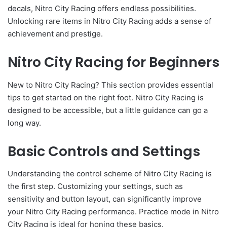
decals, Nitro City Racing offers endless possibilities.
Unlocking rare items in Nitro City Racing adds a sense of
achievement and prestige.
Nitro City Racing for Beginners
New to Nitro City Racing? This section provides essential
tips to get started on the right foot. Nitro City Racing is
designed to be accessible, but a little guidance can go a
long way.
Basic Controls and Settings
Understanding the control scheme of Nitro City Racing is
the first step. Customizing your settings, such as
sensitivity and button layout, can significantly improve
your Nitro City Racing performance. Practice mode in Nitro
City Racing is ideal for honing these basics.