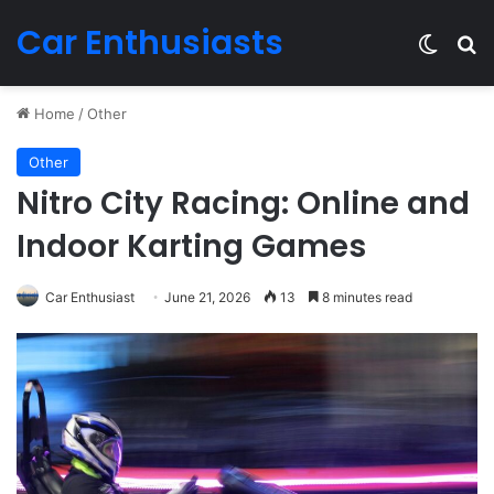
Car Enthusiasts
Switch
Se
Home
/
Other
Other
Nitro City Racing: Online and
Indoor Karting Games
Car Enthusiast
June 21, 2026
13
8 minutes read