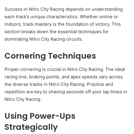
Success in Nitro City Racing depends on understanding
each track’s unique characteristics. Whether online or
indoors, track mastery is the foundation of victory. This
section breaks down the essential techniques for
dominating Nitro City Racing circuits.
Cornering Techniques
Proper cornering is crucial in Nitro City Racing. The ideal
racing line, braking points, and apex speeds vary across
the diverse tracks in Nitro City Racing. Practice and
repetition are key to shaving seconds off your lap times in
Nitro City Racing.
Using Power-Ups
Strategically