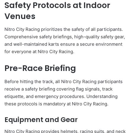
Safety Protocols at Indoor
Venues
Nitro City Racing prioritizes the safety of all participants.
Comprehensive safety briefings, high-quality safety gear,
and well-maintained karts ensure a secure environment
for everyone at Nitro City Racing.
Pre-Race Briefing
Before hitting the track, all Nitro City Racing participants
receive a safety briefing covering flag signals, track
etiquette, and emergency procedures. Understanding
these protocols is mandatory at Nitro City Racing.
Equipment and Gear
Nitro City Racing provides helmets, racing suits, and neck