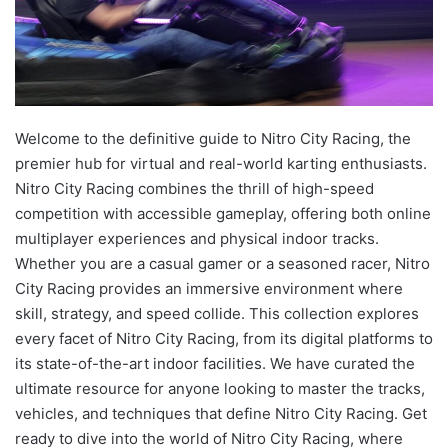
Welcome to the definitive guide to Nitro City Racing, the
premier hub for virtual and real-world karting enthusiasts.
Nitro City Racing combines the thrill of high-speed
competition with accessible gameplay, offering both online
multiplayer experiences and physical indoor tracks.
Whether you are a casual gamer or a seasoned racer, Nitro
City Racing provides an immersive environment where
skill, strategy, and speed collide. This collection explores
every facet of Nitro City Racing, from its digital platforms to
its state-of-the-art indoor facilities. We have curated the
ultimate resource for anyone looking to master the tracks,
vehicles, and techniques that define Nitro City Racing. Get
ready to dive into the world of Nitro City Racing, where