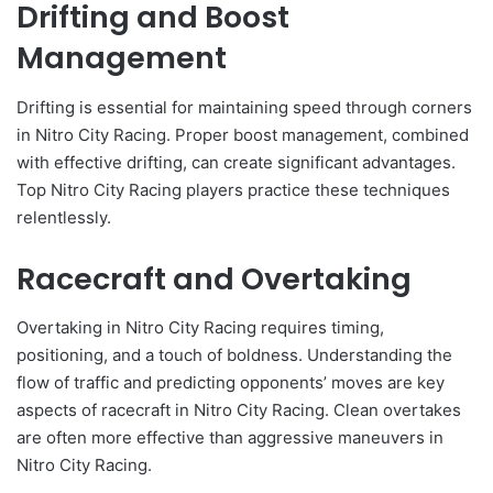
Drifting and Boost
Management
Drifting is essential for maintaining speed through corners
in Nitro City Racing. Proper boost management, combined
with effective drifting, can create significant advantages.
Top Nitro City Racing players practice these techniques
relentlessly.
Racecraft and Overtaking
Overtaking in Nitro City Racing requires timing,
positioning, and a touch of boldness. Understanding the
flow of traffic and predicting opponents’ moves are key
aspects of racecraft in Nitro City Racing. Clean overtakes
are often more effective than aggressive maneuvers in
Nitro City Racing.