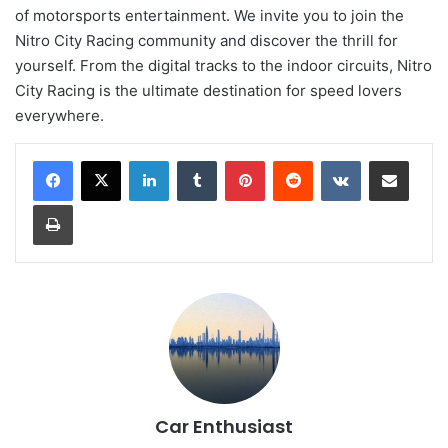
of motorsports entertainment. We invite you to join the
Nitro City Racing community and discover the thrill for
yourself. From the digital tracks to the indoor circuits, Nitro
City Racing is the ultimate destination for speed lovers
everywhere.
LinkedIn
Tumblr
Pinterest
Reddit
VKontakte
Share via Email
Print
Car Enthusiast