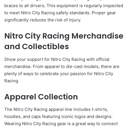
braces to all drivers. This equipment is regularly inspected
to meet Nitro City Racing safety standards. Proper gear
significantly reduces the risk of injury.
Nitro City Racing Merchandise
and Collectibles
Show your support for Nitro City Racing with official
merchandise. From apparel to die-cast models, there are
plenty of ways to celebrate your passion for Nitro City
Racing.
Apparel Collection
The Nitro City Racing apparel line includes t-shirts,
hoodies, and caps featuring iconic logos and designs.
Wearing Nitro City Racing gear is a great way to connect