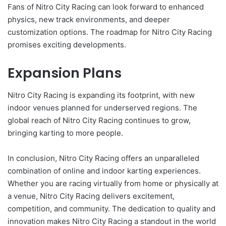
Fans of Nitro City Racing can look forward to enhanced
physics, new track environments, and deeper
customization options. The roadmap for Nitro City Racing
promises exciting developments.
Expansion Plans
Nitro City Racing is expanding its footprint, with new
indoor venues planned for underserved regions. The
global reach of Nitro City Racing continues to grow,
bringing karting to more people.
In conclusion, Nitro City Racing offers an unparalleled
combination of online and indoor karting experiences.
Whether you are racing virtually from home or physically at
a venue, Nitro City Racing delivers excitement,
competition, and community. The dedication to quality and
innovation makes Nitro City Racing a standout in the world