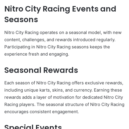
Nitro City Racing Events and
Seasons
Nitro City Racing operates on a seasonal model, with new
content, challenges, and rewards introduced regularly.
Participating in Nitro City Racing seasons keeps the
experience fresh and engaging.
Seasonal Rewards
Each season of Nitro City Racing offers exclusive rewards,
including unique karts, skins, and currency. Earning these
rewards adds a layer of motivation for dedicated Nitro City
Racing players. The seasonal structure of Nitro City Racing
encourages consistent engagement.
Special Events