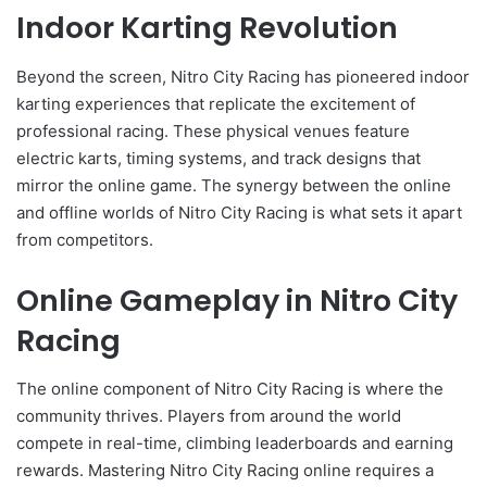
Indoor Karting Revolution
Beyond the screen, Nitro City Racing has pioneered indoor
karting experiences that replicate the excitement of
professional racing. These physical venues feature
electric karts, timing systems, and track designs that
mirror the online game. The synergy between the online
and offline worlds of Nitro City Racing is what sets it apart
from competitors.
Online Gameplay in Nitro City
Racing
The online component of Nitro City Racing is where the
community thrives. Players from around the world
compete in real-time, climbing leaderboards and earning
rewards. Mastering Nitro City Racing online requires a