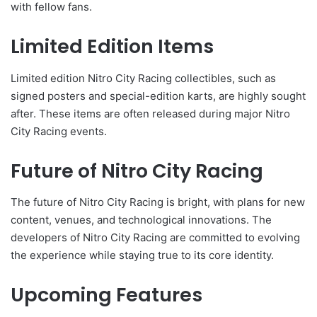
with fellow fans.
Limited Edition Items
Limited edition Nitro City Racing collectibles, such as
signed posters and special-edition karts, are highly sought
after. These items are often released during major Nitro
City Racing events.
Future of Nitro City Racing
The future of Nitro City Racing is bright, with plans for new
content, venues, and technological innovations. The
developers of Nitro City Racing are committed to evolving
the experience while staying true to its core identity.
Upcoming Features