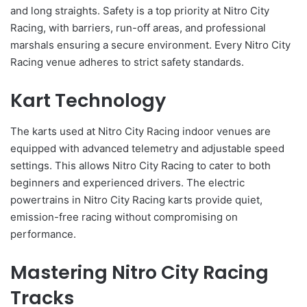
and long straights. Safety is a top priority at Nitro City
Racing, with barriers, run-off areas, and professional
marshals ensuring a secure environment. Every Nitro City
Racing venue adheres to strict safety standards.
Kart Technology
The karts used at Nitro City Racing indoor venues are
equipped with advanced telemetry and adjustable speed
settings. This allows Nitro City Racing to cater to both
beginners and experienced drivers. The electric
powertrains in Nitro City Racing karts provide quiet,
emission-free racing without compromising on
performance.
Mastering Nitro City Racing
Tracks