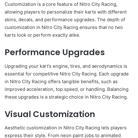
Customization is a core feature of Nitro City Racing,
allowing players to personalize their karts with different
skins, decals, and performance upgrades. The depth of
customization in Nitro City Racing ensures that no two
karts look or perform exactly alike.
Performance Upgrades
Upgrading your kart’s engine, tires, and aerodynamics is
essential for competitive Nitro City Racing. Each upgrade
in Nitro City Racing offers tangible benefits, such as
improved acceleration, top speed, or handling. Balancing
these upgrades is a strategic choice in Nitro City Racing.
Visual Customization
Aesthetic customization in Nitro City Racing lets players
express their style. From neon paint jobs to animated