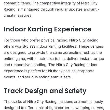
cosmetic items. The competitive integrity of Nitro City
Racing is maintained through regular updates and anti-
cheat measures.
Indoor Karting Experience
For those who prefer physical racing, Nitro City Racing
offers world-class indoor karting facilities. These venues
are designed to provide the same adrenaline rush as the
online game, with electric karts that deliver instant torque
and responsive handling. The Nitro City Racing indoor
experience is perfect for birthday parties, corporate
events, and serious racing enthusiasts.
Track Design and Safety
The tracks at Nitro City Racing locations are meticulously
designed to offer a mix of tight corners, sweeping curves,