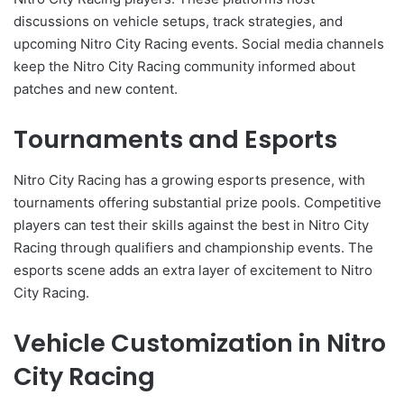
discussions on vehicle setups, track strategies, and
upcoming Nitro City Racing events. Social media channels
keep the Nitro City Racing community informed about
patches and new content.
Tournaments and Esports
Nitro City Racing has a growing esports presence, with
tournaments offering substantial prize pools. Competitive
players can test their skills against the best in Nitro City
Racing through qualifiers and championship events. The
esports scene adds an extra layer of excitement to Nitro
City Racing.
Vehicle Customization in Nitro
City Racing