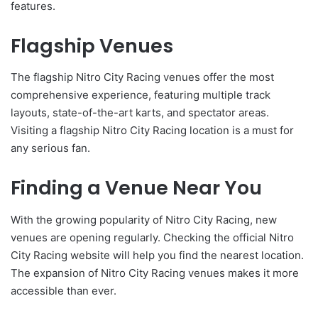
features.
Flagship Venues
The flagship Nitro City Racing venues offer the most
comprehensive experience, featuring multiple track
layouts, state-of-the-art karts, and spectator areas.
Visiting a flagship Nitro City Racing location is a must for
any serious fan.
Finding a Venue Near You
With the growing popularity of Nitro City Racing, new
venues are opening regularly. Checking the official Nitro
City Racing website will help you find the nearest location.
The expansion of Nitro City Racing venues makes it more
accessible than ever.