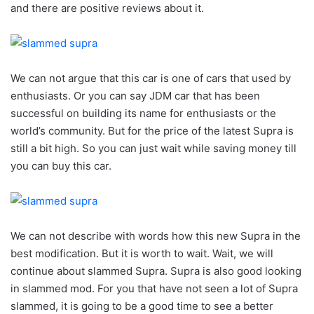
and there are positive reviews about it.
We can not argue that this car is one of cars that used by
enthusiasts. Or you can say JDM car that has been
successful on building its name for enthusiasts or the
world’s community. But for the price of the latest Supra is
still a bit high. So you can just wait while saving money till
you can buy this car.
We can not describe with words how this new Supra in the
best modification. But it is worth to wait. Wait, we will
continue about slammed Supra. Supra is also good looking
in slammed mod. For you that have not seen a lot of Supra
slammed, it is going to be a good time to see a better