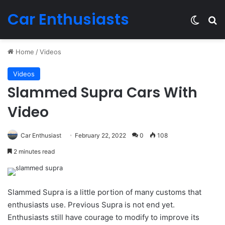
Car Enthusiasts
Switch
Se
Home
/
Videos
Videos
Slammed Supra Cars With
Video
Car Enthusiast
February 22, 2022
0
108
2 minutes read
Slammed Supra is a little portion of many customs that
enthusiasts use. Previous Supra is not end yet.
Enthusiasts still have courage to modify to improve its