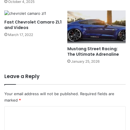
October 4, 2025
Fast Chevrolet Camaro ZL1
and Videos
March 17, 2022
Mustang Street Racing:
The Ultimate Adrenaline
January 25, 2026
Leave a Reply
Your email address will not be published.
Required fields are
marked
*
C
o
m