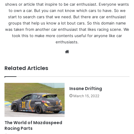
shows or article that inspire to be car enthusiast. Everyone wants
to own a car. But you can not know which cars to have. So we
start to search cars that we need. But there are car enthusiast
groups that help us know a lot bout cars. So this domain name
was taken from another car enthusiast that likes racing scene. We
took this to make more contents useful for anyone like car
enthusiasts.
Website
Related Articles
Insane Drifting
March 15, 2022
The World of Mazdaspeed
Racing Parts