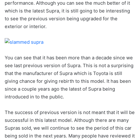
performance. Although you can see the much better of it
which is the latest Supra, it is still going to be interesting
to see the previous version being upgraded for the
exterior or interior.
You can see that it has been more than a decade since we
see last previous version of Supra. This is not a surprising
that the manufacturer of Supra which is Toyota is still
giving chance for giving rebirth to this model. It has been
since a couple years ago the latest of Supra being
introduced in to the public.
The success of previous version is not meant that it will be
successful in this latest model. Although there are many
Supras sold, we will continue to see the period of this car
being sold in the next years. Many people have reviewed it