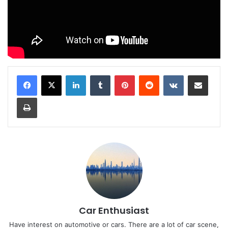
LinkedIn
Tumblr
Pinterest
Reddit
VKontakte
Share via Email
Print
Car Enthusiast
Have interest on automotive or cars. There are a lot of car scene,