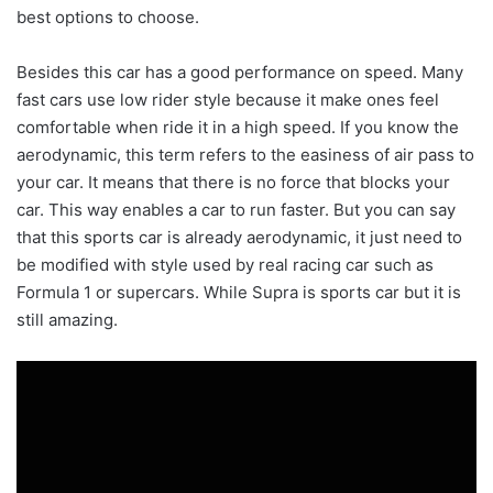
best options to choose.
Besides this car has a good performance on speed. Many
fast cars use low rider style because it make ones feel
comfortable when ride it in a high speed. If you know the
aerodynamic, this term refers to the easiness of air pass to
your car. It means that there is no force that blocks your
car. This way enables a car to run faster. But you can say
that this sports car is already aerodynamic, it just need to
be modified with style used by real racing car such as
Formula 1 or supercars. While Supra is sports car but it is
still amazing.