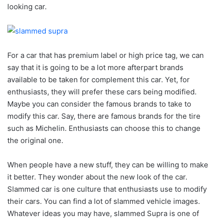
looking car.
For a car that has premium label or high price tag, we can
say that it is going to be a lot more afterpart brands
available to be taken for complement this car. Yet, for
enthusiasts, they will prefer these cars being modified.
Maybe you can consider the famous brands to take to
modify this car. Say, there are famous brands for the tire
such as Michelin. Enthusiasts can choose this to change
the original one.
When people have a new stuff, they can be willing to make
it better. They wonder about the new look of the car.
Slammed car is one culture that enthusiasts use to modify
their cars. You can find a lot of slammed vehicle images.
Whatever ideas you may have, slammed Supra is one of