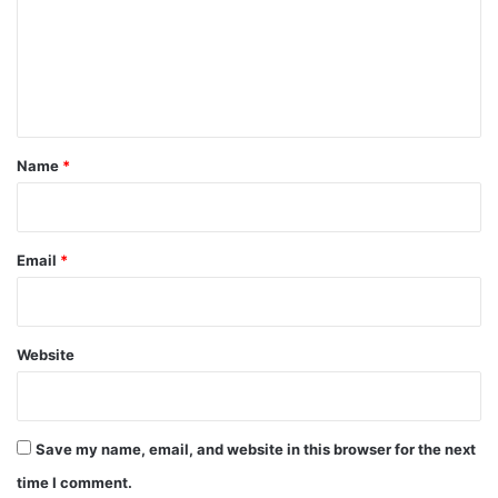
m
e
n
t
*
Name
*
Email
*
Website
Save my name, email, and website in this browser for the next
time I comment.