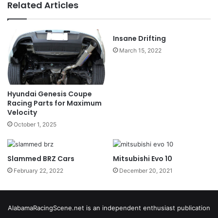
Related Articles
Insane Drifting
March 15, 2022
Hyundai Genesis Coupe
Racing Parts for Maximum
Velocity
October 1, 2025
Slammed BRZ Cars
Mitsubishi Evo 10
February 22, 2022
December 20, 2021
AlabamaRacingScene.net is an independent enthusiast publication