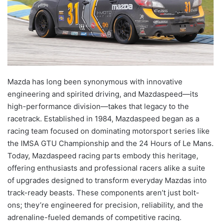
Mazda has long been synonymous with innovative
engineering and spirited driving, and Mazdaspeed—its
high-performance division—takes that legacy to the
racetrack. Established in 1984, Mazdaspeed began as a
racing team focused on dominating motorsport series like
the IMSA GTU Championship and the 24 Hours of Le Mans.
Today, Mazdaspeed racing parts embody this heritage,
offering enthusiasts and professional racers alike a suite
of upgrades designed to transform everyday Mazdas into
track-ready beasts. These components aren’t just bolt-
ons; they’re engineered for precision, reliability, and the
adrenaline-fueled demands of competitive racing.