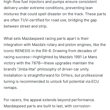
high-flow fuel injectors and pumps ensure consistent
delivery under extreme conditions, preventing lean
mixtures that could spell disaster on the track. These parts
are often TUV-certified for road use, bridging the gap
between street and strip.
What sets Mazdaspeed racing parts apart is their
integration with Mazda’s rotary and piston engines, like the
iconic RENESIS in the RX-8. Drawing from decades of
racing success—highlighted by Mazda’s 1991 Le Mans
victory with the 787B—these upgrades maintain the
brand’s “Jinba Ittai” philosophy of driver-car unity.
Installation is straightforward for DIYers, but professional
tuning is recommended to unlock full potential via ECU
remaps.
For racers, the appeal extends beyond performance.
Mazdaspeed parts are built to last, with corrosion-