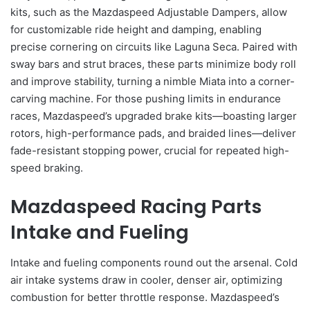
kits, such as the Mazdaspeed Adjustable Dampers, allow
for customizable ride height and damping, enabling
precise cornering on circuits like Laguna Seca. Paired with
sway bars and strut braces, these parts minimize body roll
and improve stability, turning a nimble Miata into a corner-
carving machine. For those pushing limits in endurance
races, Mazdaspeed’s upgraded brake kits—boasting larger
rotors, high-performance pads, and braided lines—deliver
fade-resistant stopping power, crucial for repeated high-
speed braking.
Mazdaspeed Racing Parts
Intake and Fueling
Intake and fueling components round out the arsenal. Cold
air intake systems draw in cooler, denser air, optimizing
combustion for better throttle response. Mazdaspeed’s