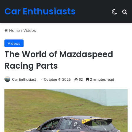
Car Enthusiasts
Switch
Se
Home
/
Videos
Videos
The World of Mazdaspeed
Racing Parts
Car Enthusiast
October 4, 2025
62
2 minutes read