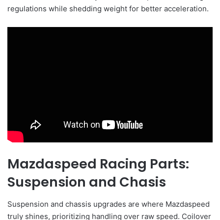
regulations while shedding weight for better acceleration.
Mazdaspeed Racing Parts:
Suspension and Chasis
Suspension and chassis upgrades are where Mazdaspeed
truly shines, prioritizing handling over raw speed. Coilover