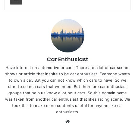
Car Enthusiast
Have interest on automotive or cars. There are a lot of car scene,
shows or article that inspire to be car enthusiast. Everyone wants
to own a car. But you can not know which cars to have. So we
start to search cars that we need. But there are car enthusiast
groups that help us know a lot bout cars. So this domain name
was taken from another car enthusiast that likes racing scene. We
took this to make more contents useful for anyone like car
enthusiasts.
Website