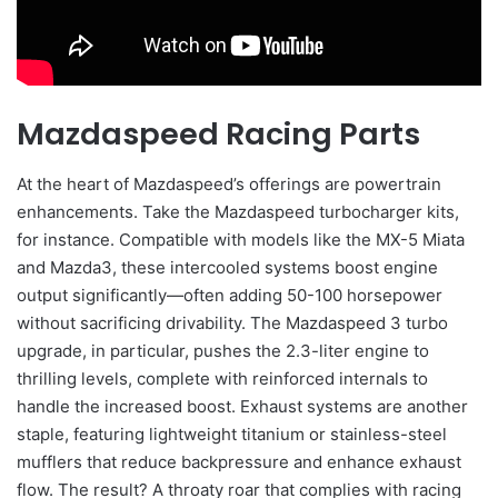
Mazdaspeed Racing Parts
At the heart of Mazdaspeed’s offerings are powertrain
enhancements. Take the Mazdaspeed turbocharger kits,
for instance. Compatible with models like the MX-5 Miata
and Mazda3, these intercooled systems boost engine
output significantly—often adding 50-100 horsepower
without sacrificing drivability. The Mazdaspeed 3 turbo
upgrade, in particular, pushes the 2.3-liter engine to
thrilling levels, complete with reinforced internals to
handle the increased boost. Exhaust systems are another
staple, featuring lightweight titanium or stainless-steel
mufflers that reduce backpressure and enhance exhaust
flow. The result? A throaty roar that complies with racing