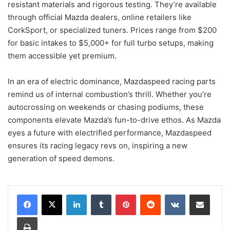
resistant materials and rigorous testing. They’re available
through official Mazda dealers, online retailers like
CorkSport, or specialized tuners. Prices range from $200
for basic intakes to $5,000+ for full turbo setups, making
them accessible yet premium.
In an era of electric dominance, Mazdaspeed racing parts
remind us of internal combustion’s thrill. Whether you’re
autocrossing on weekends or chasing podiums, these
components elevate Mazda’s fun-to-drive ethos. As Mazda
eyes a future with electrified performance, Mazdaspeed
ensures its racing legacy revs on, inspiring a new
generation of speed demons.
LinkedIn
Tumblr
Pinterest
Reddit
VKontakte
Share via Email
Print