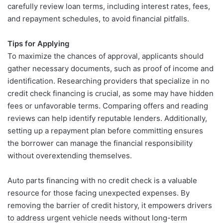
carefully review loan terms, including interest rates, fees,
and repayment schedules, to avoid financial pitfalls.
Tips for Applying
To maximize the chances of approval, applicants should
gather necessary documents, such as proof of income and
identification. Researching providers that specialize in no
credit check financing is crucial, as some may have hidden
fees or unfavorable terms. Comparing offers and reading
reviews can help identify reputable lenders. Additionally,
setting up a repayment plan before committing ensures
the borrower can manage the financial responsibility
without overextending themselves.
Auto parts financing with no credit check is a valuable
resource for those facing unexpected expenses. By
removing the barrier of credit history, it empowers drivers
to address urgent vehicle needs without long-term