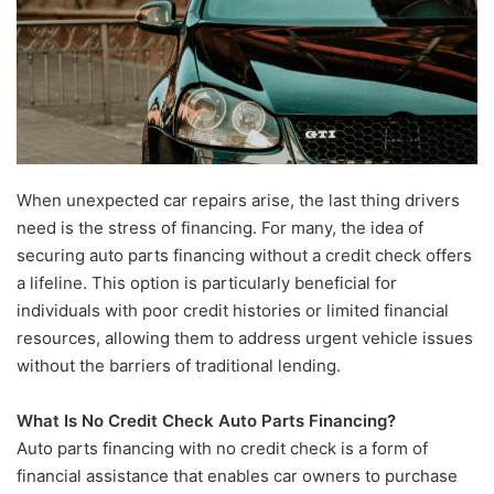
When unexpected car repairs arise, the last thing drivers
need is the stress of financing. For many, the idea of
securing auto parts financing without a credit check offers
a lifeline. This option is particularly beneficial for
individuals with poor credit histories or limited financial
resources, allowing them to address urgent vehicle issues
without the barriers of traditional lending.
What Is No Credit Check Auto Parts Financing?
Auto parts financing with no credit check is a form of
financial assistance that enables car owners to purchase