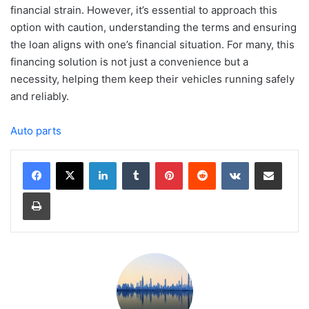
financial strain. However, it’s essential to approach this
option with caution, understanding the terms and ensuring
the loan aligns with one’s financial situation. For many, this
financing solution is not just a convenience but a
necessity, helping them keep their vehicles running safely
and reliably.
Auto parts
LinkedIn
Tumblr
Pinterest
Reddit
VKontakte
Share via Email
Print