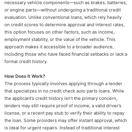
necessary vehicle components—such as brakes, batteries,
or engine parts—without undergoing a traditional credit
evaluation. Unlike conventional loans, which rely heavily
on credit scores to determine approval and interest rates,
this option focuses on other factors, such as income,
employment stability, or the value of the vehicle. This
approach makes it accessible to a broader audience,
including those who have faced financial setbacks or lack a
formal credit history.
How Does It Work?
The process typically involves applying through a lender
that specializes in no credit check auto parts loans. While
the applicant’s credit history isn’t the primary concern,
lenders may still require proof of income, a valid driver’s
license, or a recent pay stub to verify their ability to repay
the loan. Some providers may offer instant approval, which
is ideal for urgent repairs. Instead of traditional interest