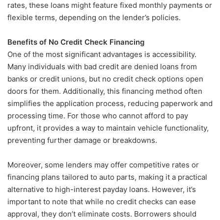
rates, these loans might feature fixed monthly payments or
flexible terms, depending on the lender’s policies.
Benefits of No Credit Check Financing
One of the most significant advantages is accessibility.
Many individuals with bad credit are denied loans from
banks or credit unions, but no credit check options open
doors for them. Additionally, this financing method often
simplifies the application process, reducing paperwork and
processing time. For those who cannot afford to pay
upfront, it provides a way to maintain vehicle functionality,
preventing further damage or breakdowns.
Moreover, some lenders may offer competitive rates or
financing plans tailored to auto parts, making it a practical
alternative to high-interest payday loans. However, it’s
important to note that while no credit checks can ease
approval, they don’t eliminate costs. Borrowers should