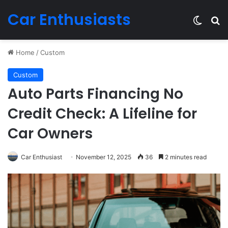
Car Enthusiasts
Switch
Se
Home
/
Custom
Custom
Auto Parts Financing No
Credit Check: A Lifeline for
Car Owners
Car Enthusiast
November 12, 2025
36
2 minutes read