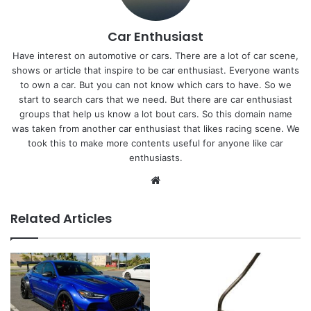
Car Enthusiast
Have interest on automotive or cars. There are a lot of car scene,
shows or article that inspire to be car enthusiast. Everyone wants
to own a car. But you can not know which cars to have. So we
start to search cars that we need. But there are car enthusiast
groups that help us know a lot bout cars. So this domain name
was taken from another car enthusiast that likes racing scene. We
took this to make more contents useful for anyone like car
enthusiasts.
Website
Related Articles