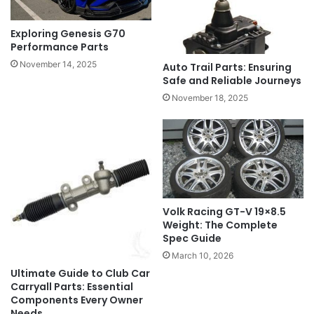
Exploring Genesis G70
Performance Parts
November 14, 2025
Auto Trail Parts: Ensuring
Safe and Reliable Journeys
November 18, 2025
Volk Racing GT-V 19×8.5
Weight: The Complete
Spec Guide
March 10, 2026
Ultimate Guide to Club Car
Carryall Parts: Essential
Components Every Owner
Needs