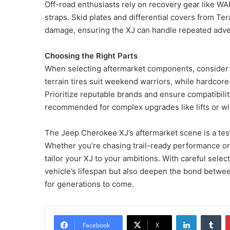
Off-road enthusiasts rely on recovery gear like W
straps. Skid plates and differential covers from Te
damage, ensuring the XJ can handle repeated adve
Choosing the Right Parts
When selecting aftermarket components, consider yo
terrain tires suit weekend warriors, while hardcore
Prioritize reputable brands and ensure compatibility
recommended for complex upgrades like lifts or w
The Jeep Cherokee XJ’s aftermarket scene is a testa
Whether you’re chasing trail-ready performance or
tailor your XJ to your ambitions. With careful selec
vehicle’s lifespan but also deepen the bond betwee
for generations to come.
LinkedIn
Tu
Facebook
X