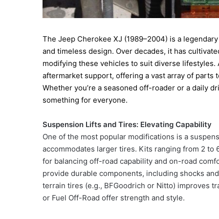
The Jeep Cherokee XJ (1989–2004) is a legendary SU
and timeless design. Over decades, it has cultivate
modifying these vehicles to suit diverse lifestyles. 
aftermarket support, offering a vast array of parts
Whether you’re a seasoned off-roader or a daily d
something for everyone.
Suspension Lifts and Tires: Elevating Capability
One of the most popular modifications is a suspens
accommodates larger tires. Kits ranging from 2 to 6
for balancing off-road capability and on-road com
provide durable components, including shocks and dr
terrain tires (e.g., BFGoodrich or Nitto) improves
or Fuel Off-Road offer strength and style.