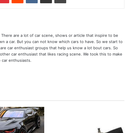
There are a lot of car scene, shows or article that inspire to be
wn a car. But you can not know which cars to have. So we start to
are car enthusiast groups that help us know a lot bout cars. So
ther car enthusiast that likes racing scene. We took this to make
 car enthusiasts.