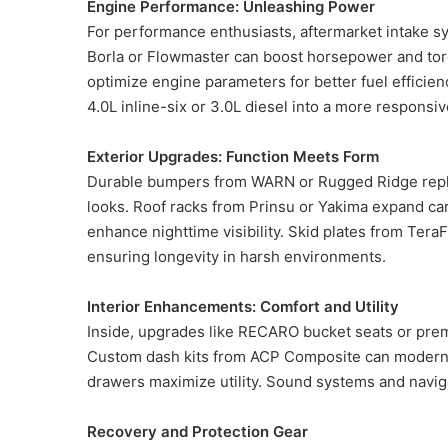
Engine Performance: Unleashing Power
For performance enthusiasts, aftermarket intake sy
Borla or Flowmaster can boost horsepower and tor
optimize engine parameters for better fuel efficie
4.0L inline-six or 3.0L diesel into a more responsi
Exterior Upgrades: Function Meets Form
Durable bumpers from WARN or Rugged Ridge replac
looks. Roof racks from Prinsu or Yakima expand carg
enhance nighttime visibility. Skid plates from Tera
ensuring longevity in harsh environments.
Interior Enhancements: Comfort and Utility
Inside, upgrades like RECARO bucket seats or pre
Custom dash kits from ACP Composite can modernize
drawers maximize utility. Sound systems and navig
Recovery and Protection Gear