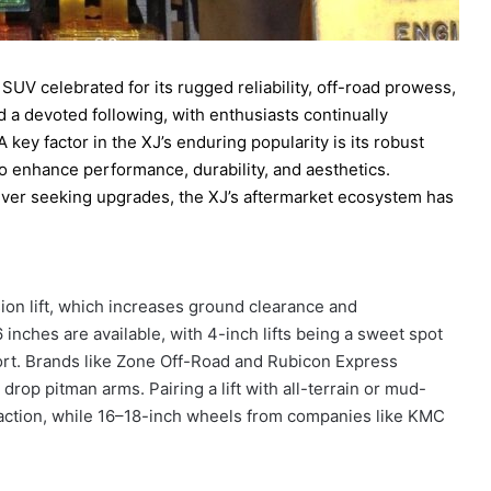
V celebrated for its rugged reliability, off-road prowess,
d a devoted following, with enthusiasts continually
A key factor in the XJ’s enduring popularity is its robust
 to enhance performance, durability, and aesthetics.
river seeking upgrades, the XJ’s aftermarket ecosystem has
ion lift, which increases ground clearance and
 inches are available, with 4-inch lifts being a sweet spot
fort. Brands like Zone Off-Road and Rubicon Express
op pitman arms. Pairing a lift with all-terrain or mud-
 traction, while 16–18-inch wheels from companies like KMC