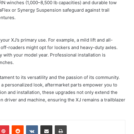
ARN winches (1,000–8,500 lb capacities) and durable tow
raFlex or Synergy Suspension safeguard against trail
ntures.
ur XJ’s primary use. For example, a mild lift and all-
 off-roaders might opt for lockers and heavy-duty axles.
 with your model year. Professional installation is
inches.
ment to its versatility and the passion of its community.
 a personalized look, aftermarket parts empower you to
tion and installation, these upgrades not only extend the
n driver and machine, ensuring the XJ remains a trailblazer
mblr
Pinterest
Reddit
VKontakte
Share via Email
Print