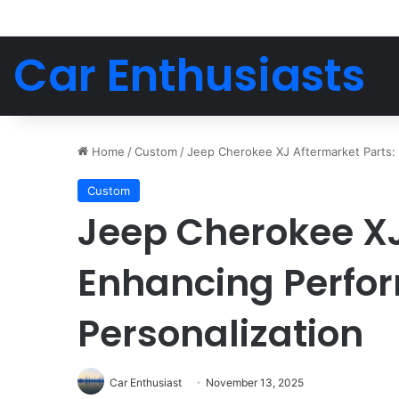
Car Enthusiasts
Home
/
Custom
/
Jeep Cherokee XJ Aftermarket Parts:
Custom
Jeep Cherokee XJ
Enhancing Perfo
Personalization
Car Enthusiast
November 13, 2025