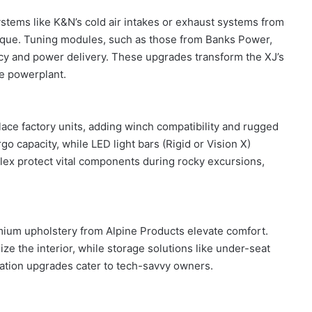
stems like K&N’s cold air intakes or exhaust systems from
que. Tuning modules, such as those from Banks Power,
ncy and power delivery. These upgrades transform the XJ’s
ve powerplant.
e factory units, adding winch compatibility and rugged
o capacity, while LED light bars (Rigid or Vision X)
Flex protect vital components during rocky excursions,
mium upholstery from Alpine Products elevate comfort.
 the interior, while storage solutions like under-seat
ation upgrades cater to tech-savvy owners.