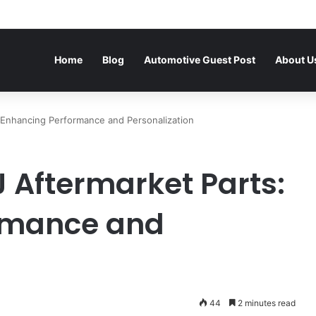
Home
Blog
Automotive Guest Post
About U
 Enhancing Performance and Personalization
 Aftermarket Parts:
rmance and
44
2 minutes read