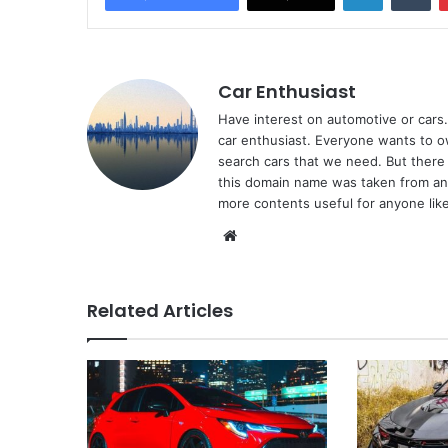
Car Enthusiast
Have interest on automotive or cars. 
car enthusiast. Everyone wants to o
search cars that we need. But there 
this domain name was taken from ano
more contents useful for anyone like
Website
Related Articles