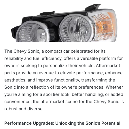
The Chevy Sonic, a compact car celebrated for its
reliability and fuel efficiency, offers a versatile platform for
owners seeking to personalize their vehicle. Aftermarket
parts provide an avenue to elevate performance, enhance
aesthetics, and improve functionality, transforming the
Sonic into a reflection of its owner’s preferences. Whether
you’re aiming for a sportier look, better handling, or added
convenience, the aftermarket scene for the Chevy Sonic is
robust and diverse.
Performance Upgrades: Unlocking the Sonic’s Potential