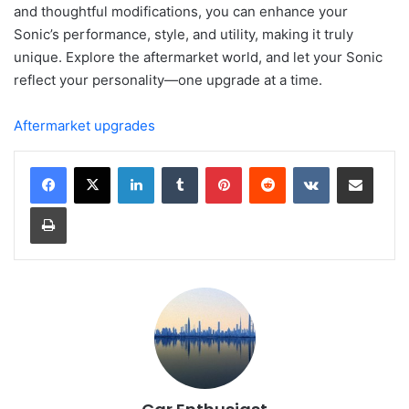
and thoughtful modifications, you can enhance your
Sonic’s performance, style, and utility, making it truly
unique. Explore the aftermarket world, and let your Sonic
reflect your personality—one upgrade at a time.
Aftermarket upgrades
LinkedIn
Tumblr
Pinterest
Reddit
VKontakte
Share via Email
Print