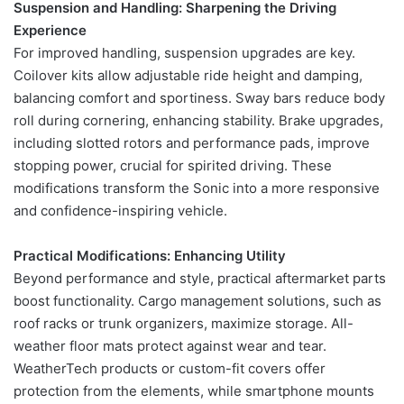
Suspension and Handling: Sharpening the Driving
Experience
For improved handling, suspension upgrades are key.
Coilover kits allow adjustable ride height and damping,
balancing comfort and sportiness. Sway bars reduce body
roll during cornering, enhancing stability. Brake upgrades,
including slotted rotors and performance pads, improve
stopping power, crucial for spirited driving. These
modifications transform the Sonic into a more responsive
and confidence-inspiring vehicle.
Practical Modifications: Enhancing Utility
Beyond performance and style, practical aftermarket parts
boost functionality. Cargo management solutions, such as
roof racks or trunk organizers, maximize storage. All-
weather floor mats protect against wear and tear.
WeatherTech products or custom-fit covers offer
protection from the elements, while smartphone mounts