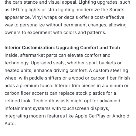
the car’s stance and visual appeal. Lighting upgrades, such
as LED fog lights or strip lighting, modernize the Sonic’s
appearance. Vinyl wraps or decals offer a cost-effective
way to personalize without permanent changes, allowing
owners to experiment with colors and patterns.
Interior Customization: Upgrading Comfort and Tech
Inside, aftermarket parts can elevate comfort and
technology. Upgraded seats, whether sport buckets or
heated units, enhance driving comfort. A custom steering
wheel with paddle shifters or a wood or carbon fiber finish
adds a premium touch. Interior trim pieces in aluminum or
carbon fiber accents can replace stock plastics for a
refined look. Tech enthusiasts might opt for advanced
infotainment systems with touchscreen displays,
integrating modern features like Apple CarPlay or Android
Auto.