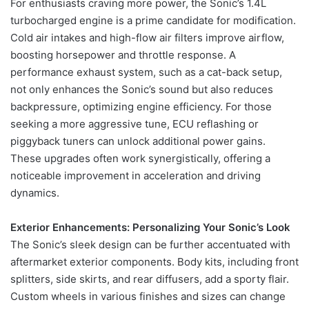
For enthusiasts craving more power, the Sonic’s 1.4L
turbocharged engine is a prime candidate for modification.
Cold air intakes and high-flow air filters improve airflow,
boosting horsepower and throttle response. A
performance exhaust system, such as a cat-back setup,
not only enhances the Sonic’s sound but also reduces
backpressure, optimizing engine efficiency. For those
seeking a more aggressive tune, ECU reflashing or
piggyback tuners can unlock additional power gains.
These upgrades often work synergistically, offering a
noticeable improvement in acceleration and driving
dynamics.
Exterior Enhancements: Personalizing Your Sonic’s Look
The Sonic’s sleek design can be further accentuated with
aftermarket exterior components. Body kits, including front
splitters, side skirts, and rear diffusers, add a sporty flair.
Custom wheels in various finishes and sizes can change