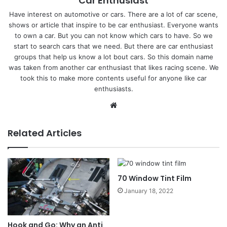
Car Enthusiast
Have interest on automotive or cars. There are a lot of car scene,
shows or article that inspire to be car enthusiast. Everyone wants
to own a car. But you can not know which cars to have. So we
start to search cars that we need. But there are car enthusiast
groups that help us know a lot bout cars. So this domain name
was taken from another car enthusiast that likes racing scene. We
took this to make more contents useful for anyone like car
enthusiasts.
Website
Related Articles
70 Window Tint Film
January 18, 2022
Hook and Go: Why an Anti