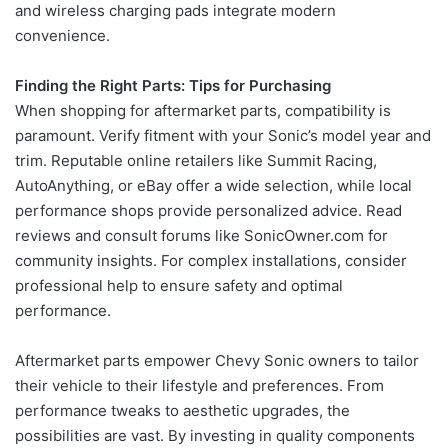
and wireless charging pads integrate modern
convenience.
Finding the Right Parts: Tips for Purchasing
When shopping for aftermarket parts, compatibility is
paramount. Verify fitment with your Sonic’s model year and
trim. Reputable online retailers like Summit Racing,
AutoAnything, or eBay offer a wide selection, while local
performance shops provide personalized advice. Read
reviews and consult forums like SonicOwner.com for
community insights. For complex installations, consider
professional help to ensure safety and optimal
performance.
Aftermarket parts empower Chevy Sonic owners to tailor
their vehicle to their lifestyle and preferences. From
performance tweaks to aesthetic upgrades, the
possibilities are vast. By investing in quality components