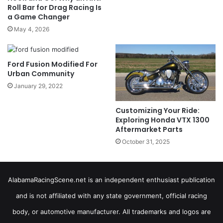
Roll Bar for Drag Racing Is
a Game Changer
May 4, 2026
Ford Fusion Modified For
Urban Community
January 29, 2022
Customizing Your Ride:
Exploring Honda VTX 1300
Aftermarket Parts
October 31, 2025
AlabamaRacingScene.net is an independent enthusiast publication
and is not affiliated with any state government, official racing
body, or automotive manufacturer. All trademarks and logos are