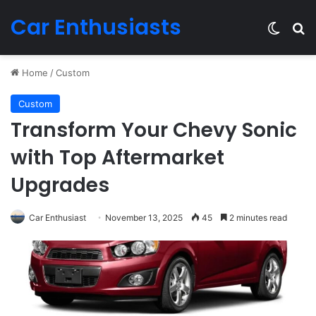
Car Enthusiasts
Switch
Se
Home
/
Custom
Custom
Transform Your Chevy Sonic
with Top Aftermarket
Upgrades
Car Enthusiast
November 13, 2025
45
2 minutes read